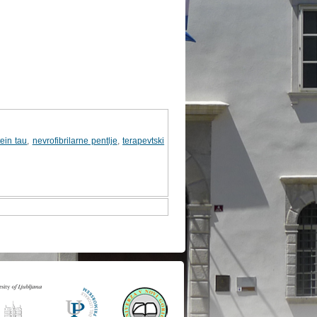
tein tau
,
nevrofibrilarne pentlje
,
terapevtski