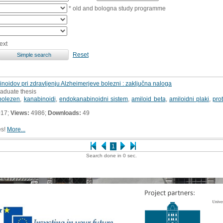
* old and bologna study programme
ext
Reset
oidov pri zdravljenju Alzheimerjeve bolezni : zaključna naloga
raduate thesis
bolezen
,
kanabinoidi
,
endokanabinoidni sistem
,
amiloid beta
,
amiloidni plaki
,
pro
017;
Views:
4986;
Downloads:
49
es!
More...
1
Search done in 0 sec.