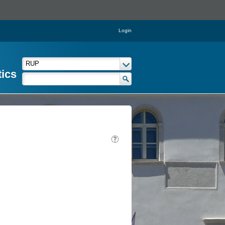
Login
tics