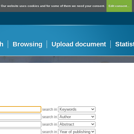
Our website uses cookies and for some of them we need your consent.
Edit consent...
h
Browsing
Upload document
Statis
search in
search in
search in
search in