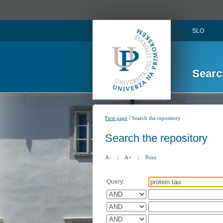
SLO
Searc
/
First page
Search the repository
Search the repository
A-
|
A+
|
Print
Query: