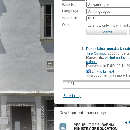
Work type:
Language:
Search in:
Options:
Show only hits with full t
1.
Potencialna uporaba kanabin
Tina Šmigoc
, 2016, underg
Keywords:
Alzheimerjeva 
učinek
Published in RUP:
13.11.2
Link to full text
This document has more fil
1 - 1 / 1
Back to top