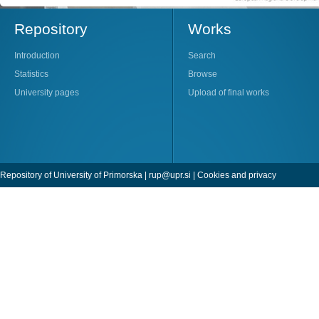
Repository
Works
Introduction
Search
Statistics
Browse
University pages
Upload of final works
Repository of University of Primorska |
rup@upr.si
|
Cookies and privacy