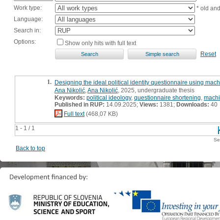
Work type:
* old an
Language:
Search in:
Options:
Show only hits with full text
Reset
1.
Designing the ideal political identity questionnaire using mach
Ana Nikolić
,
Ana Nikolić
, 2025, undergraduate thesis
Keywords:
political ideology
,
questionnaire shortening
,
machi
Published in RUP:
14.09.2025;
Views:
1381;
Downloads:
40
Full text
(468,07 KB)
1 - 1 / 1
Se
Back to top