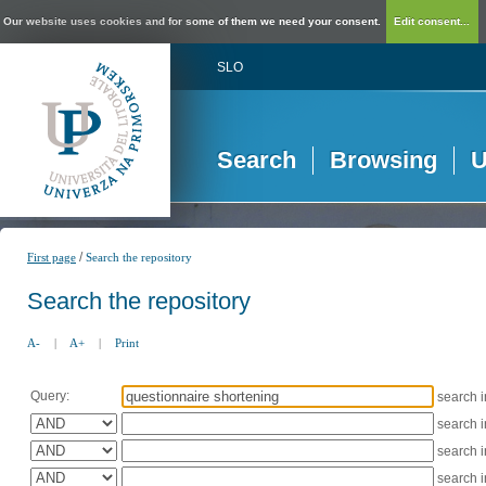
Our website uses cookies and for some of them we need your consent.
Edit consent...
SLO
Search
Browsing
U
/
First page
Search the repository
Search the repository
A-
|
A+
|
Print
Query:
search 
search 
search 
search 