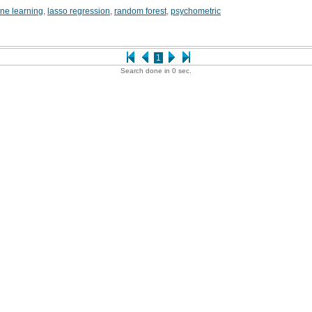
ne learning
,
lasso regression
,
random forest
,
psychometric
1
Search done in 0 sec.