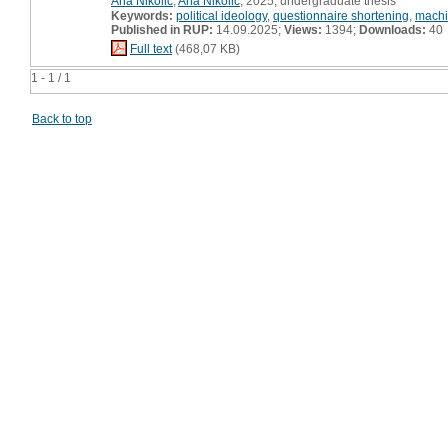
Ana Nikolić
,
Ana Nikolić
, 2025, undergraduate thesis
Keywords:
political ideology
,
questionnaire shortening
,
machi
Published in RUP:
14.09.2025;
Views:
1394;
Downloads:
40
Full text
(468,07 KB)
1 - 1 / 1
Back to top