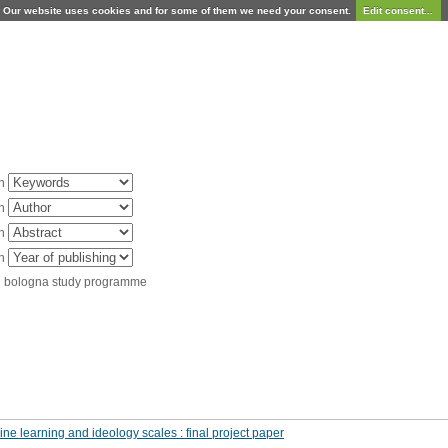
Our website uses cookies and for some of them we need your consent.
Edit consent...
in
in
in
in
d bologna study programme
ine learning and ideology scales : final project paper