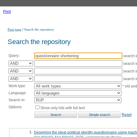
Print
/
First page
Search the repository
Search the repository
Query:
search 
search 
search 
search 
Work type:
* old an
Language:
Search in:
Options:
Show only hits with full text
Reset
1.
Designing the ideal political identity questionnaire using mach