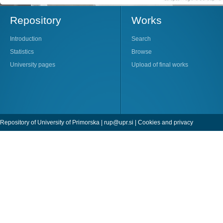
Repository
Works
Introduction
Search
Statistics
Browse
University pages
Upload of final works
Repository of University of Primorska |
rup@upr.si
|
Cookies and privacy