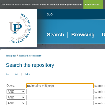
Our website uses cookies and for some of them we need your consent.
Edit consent...
SLO
Search
Browsing
U
/
First page
Search the repository
Search the repository
A-
|
A+
|
Print
Query:
search 
search 
search 
search 