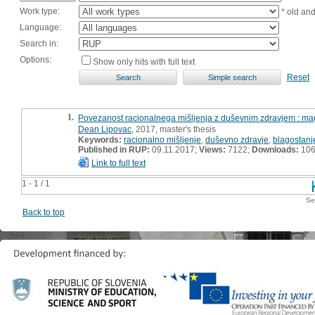
Work type:
* old an
Language:
Search in:
Options:
Show only hits with full text
Reset
1.
Povezanost racionalnega mišljenja z duševnim zdravjem : mag
Dean Lipovac
, 2017, master's thesis
Keywords:
racionalno mišljenje
,
duševno zdravje
,
blagostanj
Published in RUP:
09.11.2017;
Views:
7122;
Downloads:
10
Link to full text
1 - 1 / 1
Se
Back to top