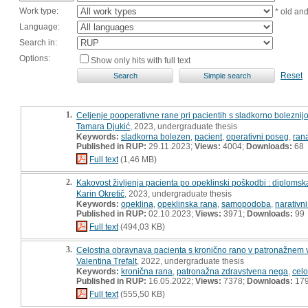
Work type:
* old an
Language:
Search in:
Options:
Show only hits with full text
Reset
1.
Celjenje pooperativne rane pri pacientih s sladkorno boleznij
Tamara Djukić
, 2023, undergraduate thesis
Keywords:
sladkorna bolezen
,
pacient
,
operativni poseg
,
ran
Published in RUP:
29.11.2023;
Views:
4004;
Downloads:
68
Full text
(1,46 MB)
2.
Kakovost življenja pacienta po opeklinski poškodbi : diploms
Karin Okretič
, 2023, undergraduate thesis
Keywords:
opeklina
,
opeklinska rana
,
samopodoba
,
narativni
Published in RUP:
02.10.2023;
Views:
3971;
Downloads:
99
Full text
(494,03 KB)
3.
Celostna obravnava pacienta s kronično rano v patronažnem v
Valentina Trefalt
, 2022, undergraduate thesis
Keywords:
kronična rana
,
patronažna zdravstvena nega
,
cel
Published in RUP:
16.05.2022;
Views:
7378;
Downloads:
17
Full text
(555,50 KB)