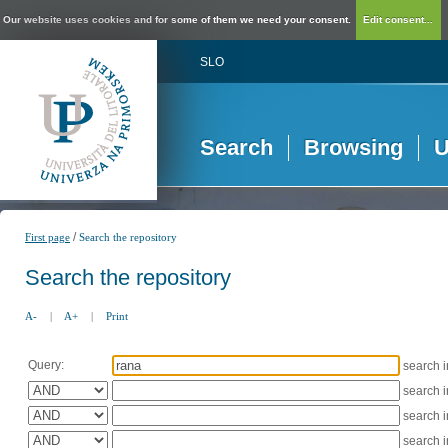
Our website uses cookies and for some of them we need your consent.
Edit consent...
SLO
Search
Browsing
U
/
First page
Search the repository
Search the repository
A-
|
A+
|
Print
Query:
search 
search 
search 
search 