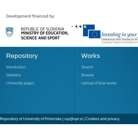
Repository
Works
Introduction
Search
Statistics
Browse
University pages
Upload of final works
Repository of University of Primorska |
rup@upr.si
|
Cookies and privacy