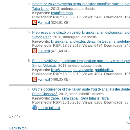
4.
Smernice za zdravstveno nego in oskrbo kronične rane : dipl
Taira Umer
, 2013, undergraduate thesis
Keywords:
kronična rana
Published in RUP:
18.03.2019;
Views:
5478;
Downloads:
16
Full text
(824,61 KB)
5.
Preprečevanje okužb pri oskrbi kirurške rane : diplomska nal
Simon Peric
, 2016, undergraduate thesis
Keywords:
kirurška rana
,
okužba
,
dejavniki tveganja
,
sodobn
Published in RUP:
18.03.2019;
Views:
6484;
Downloads:
24
Full text
(471,48 KB)
6.
Pomen vzdrževanja telesne temperature pacientov v medoper
Simon Veladžić
, 2013, undergraduate thesis
Keywords:
kirurška rana
,
uravnavanje
,
podhladitev
Published in RUP:
18.03.2019;
Views:
4094;
Downloads:
10
Full text
(468,35 KB)
7.
On the occurrence of the Italian agile frog (Rana latastei Boule
Peter Glasnović
, 2012, other scientific articles
Keywords:
žabe
,
laška žaba
,
Rana latastei
,
Istra
Published in RUP:
15.10.2013;
Views:
6208;
Downloads:
88
Link to full text
1 - 7 / 7
Se
Back to top