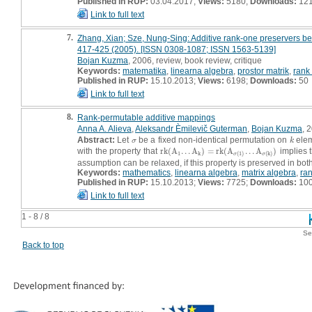
Published in RUP:
03.04.2017;
Views:
5180;
Downloads:
12
Link to full text
7.
Zhang, Xian; Sze, Nung-Sing: Additive rank-one preservers betw
417-425 (2005). [ISSN 0308-1087; ISSN 1563-5139]
Bojan Kuzma
, 2006, review, book review, critique
Keywords:
matematika
,
linearna algebra
,
prostor matrik
,
rank
Published in RUP:
15.10.2013;
Views:
6198;
Downloads:
50
Link to full text
8.
Rank-permutable additive mappings
Anna A. Alieva
,
Aleksandr Èmilevič Guterman
,
Bojan Kuzma
, 
Abstract:
Let
be a fixed non-identical permutation on
elem
σ
k
σ
k
with the property that
r
k
(
A
.
.
.
A
)
=
r
k
(
A
.
.
.
A
)
implies 
r
k
(
A
1
.
.
.
A
k
)
=
r
k
(
A
σ
(
1
)
.
.
.
A
σ
(
k
)
)
1
k
(
1
)
(
k
)
σ
σ
assumption can be relaxed, if this property is preserved in both
Keywords:
mathematics
,
linearna algebra
,
matrix algebra
,
ra
Published in RUP:
15.10.2013;
Views:
7725;
Downloads:
10
Link to full text
1 - 8 / 8
Se
Back to top