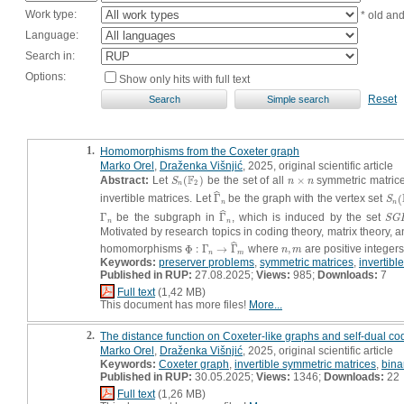
Work type:
* old an
Language:
Search in:
Options:
Show only hits with full text
Reset
1.
Homomorphisms from the Coxeter graph
Marko Orel
,
Draženka Višnjić
, 2025, original scientific article
F
Abstract:
Let
(
)
be the set of all
×
symmetric matrices
S
n
(
F
2
)
n
×
n
S
n
n
2
n
ˆ
invertible matrices. Let
Γ
be the graph with the vertex set
(
Γ
^
n
S
n
(
S
n
n
ˆ
Γ
be the subgraph in
Γ
, which is induced by the set
Γ
n
Γ
^
n
S
G
S
G
n
n
Motivated by research topics in coding theory, matrix theory, an
ˆ
homomorphisms
Φ
:
Γ
→
Γ
where
,
are positive integer
Φ
:
Γ
n
→
Γ
^
m
n
,
m
n
m
n
m
Keywords:
preserver problems
,
symmetric matrices
,
invertibl
Published in RUP:
27.08.2025;
Views:
985;
Downloads:
7
Full text
(1,42 MB)
This document has more files!
More...
2.
The distance function on Coxeter-like graphs and self-dual co
Marko Orel
,
Draženka Višnjić
, 2025, original scientific article
Keywords:
Coxeter graph
,
invertible symmetric matrices
,
binar
Published in RUP:
30.05.2025;
Views:
1346;
Downloads:
22
Full text
(1,26 MB)