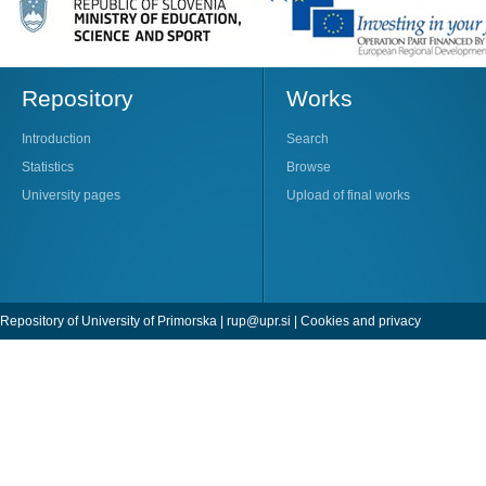
Repository
Works
Introduction
Search
Statistics
Browse
University pages
Upload of final works
Repository of University of Primorska |
rup@upr.si
|
Cookies and privacy