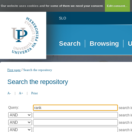
Our website uses cookies and for some of them we need your consent.
Edit consent...
SLO
Search
Browsing
U
/
First page
Search the repository
Search the repository
A-
|
A+
|
Print
Query:
search 
search 
search 
search 