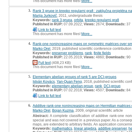
This document has more files!
More...
3.
Rank 3 grupe in krepko regularni grafi : zaključna projektna n
Marija Jurkovič
, 2011, undergraduate thesis
Keywords:
rank 3 grupa
,
orbita
,
krepko regularni grafi
Published in RUP:
07.09.2022;
Views:
2674;
Downloads:
37
Link to full text
This document has more files!
More...
4.
Rank-one nonincreasing maps on symmetric matrices over sma
Marko Orel
, 2019, published scientific conference contribution
Keywords:
preserver problems
,
rank
,
finite fields
Published in RUP:
22.05.2019;
Views:
4860;
Downloads:
90
Full text
(408,23 KB)
This document has more files!
More...
5.
Elementary abelian groups of rank 5 are DCI-groups
István Kovács
,
Yan-Quan Feng
, 2018, published scientific con
Keywords:
elementary abelian group
,
rank
,
DCI-group
Published in RUP:
07.02.2018;
Views:
4507;
Downloads:
84
Link to full text
6.
Additive rank-one nonincreasing maps on Hermitian matrices o
Marko Orel
,
Bojan Kuzma
, 2009, original scientific article
Abstract:
A complete classification of additive rank-one no
special and was not covered in a previous paper. As a conseque
maps, are extended to arbitrary fields. An application concerni
Keywords:
mathematics
,
linear algebra
,
additive preserver
,
he