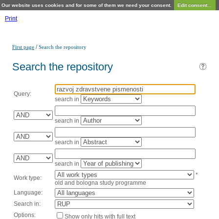
Our website uses cookies and for some of them we need your consent.
Edit consent...
Print
/
First page
Search the repository
Search the repository
Query:
search in
search in
search in
search in
*
Work type:
old and bologna study programme
Language:
Search in:
Options:
Show only hits with full text