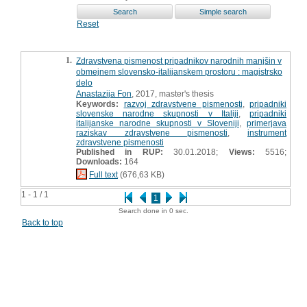
Reset
1.
Zdravstvena pismenost pripadnikov narodnih manjšin v
obmejnem slovensko-italijanskem prostoru : magistrsko
delo
Anastazija Fon
, 2017, master's thesis
Keywords:
razvoj zdravstvene pismenosti
,
pripadniki
slovenske narodne skupnosti v Italiji
,
pripadniki
italijanske narodne skupnosti v Sloveniji
,
primerjava
raziskav zdravstvene pismenosti
,
instrument
zdravstvene pismenosti
Published in RUP:
30.01.2018;
Views:
5516;
Downloads:
164
Full text
(676,63 KB)
1 - 1 / 1
1
Search done in 0 sec.
Back to top