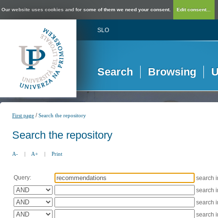
Our website uses cookies and for some of them we need your consent.
Edit consent...
SLO
Search
Browsing
U
/
First page
Search the repository
Search the repository
A-
|
A+
|
Print
Query:
search 
search 
search 
search 