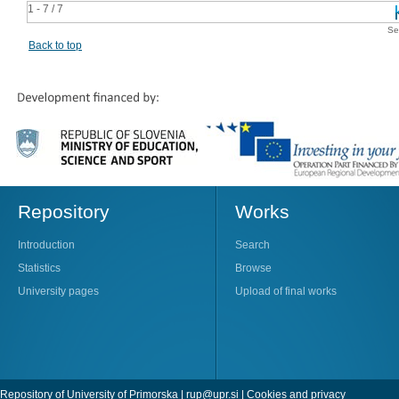
1 - 7 / 7
Se
Back to top
Repository
Works
Introduction
Search
Statistics
Browse
University pages
Upload of final works
Repository of University of Primorska |
rup@upr.si
|
Cookies and privacy