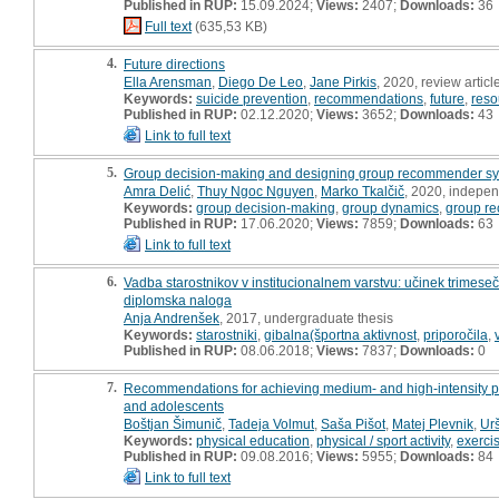
Published in RUP:
15.09.2024;
Views:
2407;
Downloads:
36
Full text
(635,53 KB)
4.
Future directions
Ella Arensman
,
Diego De Leo
,
Jane Pirkis
, 2020, review articl
Keywords:
suicide prevention
,
recommendations
,
future
,
reso
Published in RUP:
02.12.2020;
Views:
3652;
Downloads:
43
Link to full text
5.
Group decision-making and designing group recommender s
Amra Delić
,
Thuy Ngoc Nguyen
,
Marko Tkalčič
, 2020, indepen
Keywords:
group decision-making
,
group dynamics
,
group r
Published in RUP:
17.06.2020;
Views:
7859;
Downloads:
63
Link to full text
6.
Vadba starostnikov v institucionalnem varstvu: učinek trimes
diplomska naloga
Anja Andrenšek
, 2017, undergraduate thesis
Keywords:
starostniki
,
gibalna(športna aktivnost
,
priporočila
,
Published in RUP:
08.06.2018;
Views:
7837;
Downloads:
0
7.
Recommendations for achieving medium- and high-intensity physi
and adolescents
Boštjan Šimunič
,
Tadeja Volmut
,
Saša Pišot
,
Matej Plevnik
,
Ur
Keywords:
physical education
,
physical / sport activity
,
exercis
Published in RUP:
09.08.2016;
Views:
5955;
Downloads:
84
Link to full text