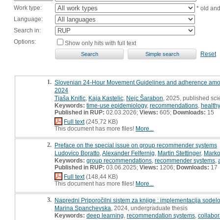
Work type:
* old an
Language:
Search in:
Options:
Show only hits with full text
Reset
1.
Slovenian 24-Hour Movement Guidelines and adherence among o
2024
Tjaša Knific
,
Kaja Kastelic
,
Nejc Šarabon
, 2025, published scie
Keywords:
time-use epidemiology
,
recommendations
,
health
Published in RUP:
02.03.2026;
Views:
605;
Downloads:
15
Full text
(245,72 KB)
This document has more files!
More...
2.
Preface on the special issue on group recommender systems
Ludovico Boratto
,
Alexander Felfernig
,
Martin Stettinger
,
Marko
Keywords:
group recommendations
,
recommender systems
,
Published in RUP:
03.06.2025;
Views:
1206;
Downloads:
17
Full text
(148,44 KB)
This document has more files!
More...
3.
Napredni Priporočilni sistem za knjige : implementacija sodel
Marina Spanchevska
, 2024, undergraduate thesis
Keywords:
deep learning
,
recommendation systems
,
collabora