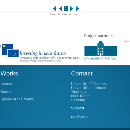
1
Search done in 0 sec.
Works
Contact
University of Primorska
Search
Universita' del Litorale
Browse
Titov trg 4
6000 Koper
Upload of final works
Slovenia
Support
rup@upr.si