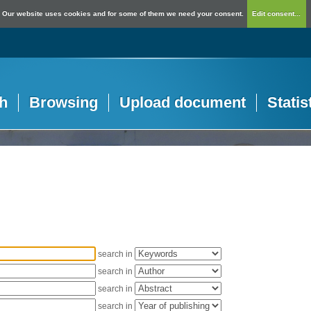
Our website uses cookies and for some of them we need your consent.
Edit consent...
h
Browsing
Upload document
Statis
search in
search in
search in
search in