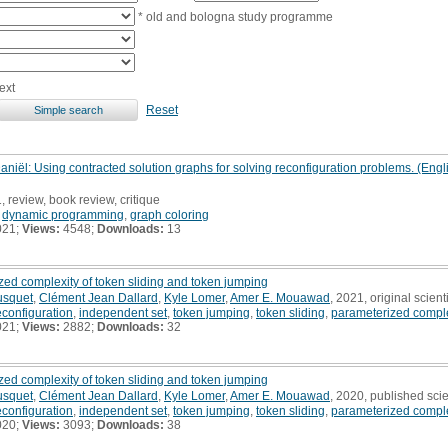
* old and bologna study programme
ext
Reset
iël: Using contracted solution graphs for solving reconfiguration problems. (Engli
, review, book review, critique
,
dynamic programming
,
graph coloring
021;
Views:
4548;
Downloads:
13
zed complexity of token sliding and token jumping
usquet
,
Clément Jean Dallard
,
Kyle Lomer
,
Amer E. Mouawad
, 2021, original scienti
econfiguration
,
independent set
,
token jumping
,
token sliding
,
parameterized comple
021;
Views:
2882;
Downloads:
32
zed complexity of token sliding and token jumping
usquet
,
Clément Jean Dallard
,
Kyle Lomer
,
Amer E. Mouawad
, 2020, published scie
econfiguration
,
independent set
,
token jumping
,
token sliding
,
parameterized comple
020;
Views:
3093;
Downloads:
38