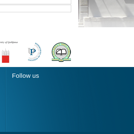
Follow us