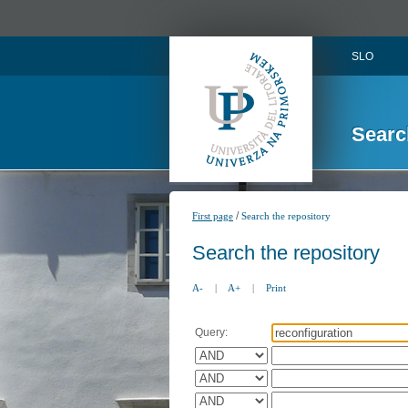
SLO
Searc
/
First page
Search the repository
Search the repository
A-
|
A+
|
Print
Query: