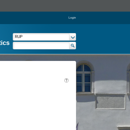
Login
tics