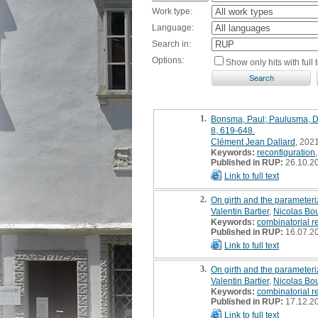
Work type:
Language:
Search in:
Options:
Show only hits with full t
1.
Bonsma, Paul; Paulusma, Dan
8, 619-648.
Clément Jean Dallard
, 2021
Keywords:
reconfiguration
Published in RUP:
26.10.2
Link to full text
2.
On girth and the parameteri
Valentin Bartier
,
Nicolas Bo
Keywords:
combinatorial r
Published in RUP:
16.07.2
Link to full text
3.
On girth and the parameteri
Valentin Bartier
,
Nicolas Bo
Keywords:
combinatorial r
Published in RUP:
17.12.2
Link to full text