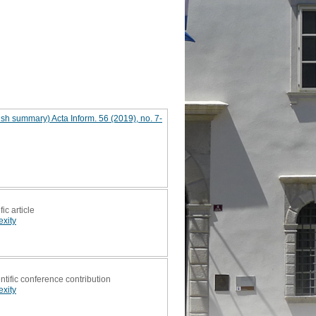
sh summary) Acta Inform. 56 (2019), no. 7-
fic article
xity
ntific conference contribution
xity