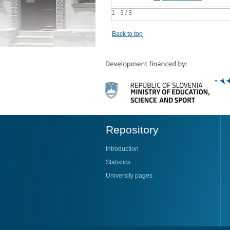
1 - 3 / 3
Back to top
Repository
Introduction
Statistics
University pages