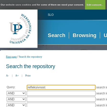
Our website uses cookies and for some of them we need your consent.
Edit consent...
SLO
Search
Browsing
U
/
First page
Search the repository
Search the repository
A-
|
A+
|
Print
Query:
search 
search 
search 
search 