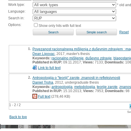
Work type:
* old an
Language:
Search in:
Options:
Show only hits with full text
Reset
1.
Povezanost racionalnega mišljenja z duševnim zdravjem : mag
Dean Lipovac
, 2017, master's thesis
Keywords:
racionalno mišljenje
,
duševno zdravje
,
blagostanj
Published in RUP:
09.11.2017;
Views:
7133;
Downloads:
10
Link to full text
2.
Antropologija o "teoriji" zarote, znanosti in refleksivnosti
Daniel Troha
, 2012, undergraduate thesis
Keywords:
antropologija
,
metodologija
,
teorije zarote
,
znanos
Published in RUP:
15.10.2013;
Views:
7953;
Downloads:
98
Full text
(278,46 KB)
1 - 2 / 2
Se
Back to top