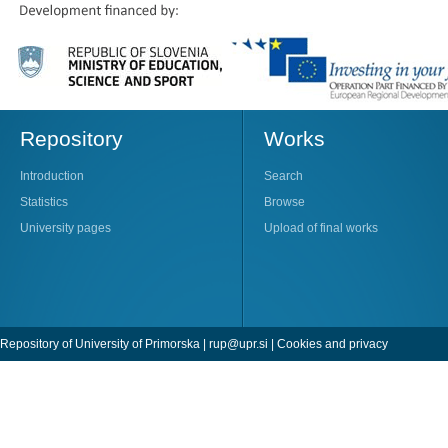
Repository
Works
Introduction
Search
Statistics
Browse
University pages
Upload of final works
Repository of University of Primorska |
rup@upr.si
|
Cookies and privacy