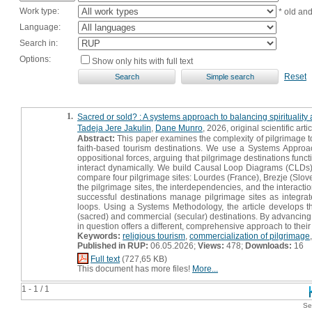
Work type:
* old an
Language:
Search in:
Options:
Show only hits with full text
Reset
1.
Sacred or sold? : A systems approach to balancing spirituality
Tadeja Jere Jakulin
,
Dane Munro
, 2026, original scientific arti
Abstract:
This paper examines the complexity of pilgrimage to
faith-based tourism destinations. We use a Systems Approac
oppositional forces, arguing that pilgrimage destinations func
interact dynamically. We build Causal Loop Diagrams (CLDs
compare four pilgrimage sites: Lourdes (France), Brezje (Slov
the pilgrimage sites, the interdependencies, and the interac
successful destinations manage pilgrimage sites as integr
loops. Using a Systems Methodology, the article develops 
(sacred) and commercial (secular) destinations. By advancing 
in question offers a different, comprehensive approach to the
Keywords:
religious tourism
,
commercialization of pilgrimage
Published in RUP:
06.05.2026;
Views:
478;
Downloads:
16
Full text
(727,65 KB)
This document has more files!
More...
1 - 1 / 1
Se