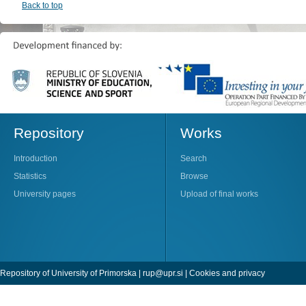
Back to top
Repository
Works
Introduction
Search
Statistics
Browse
University pages
Upload of final works
Repository of University of Primorska |
rup@upr.si
|
Cookies and privacy