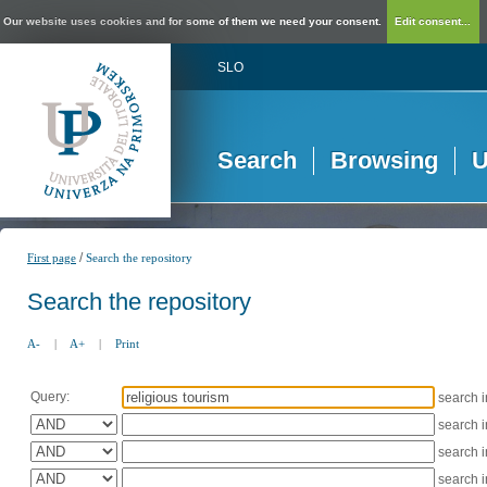
Our website uses cookies and for some of them we need your consent.
Edit consent...
SLO
Search
Browsing
U
/
First page
Search the repository
Search the repository
A-
|
A+
|
Print
Query:
search 
search 
search 
search 