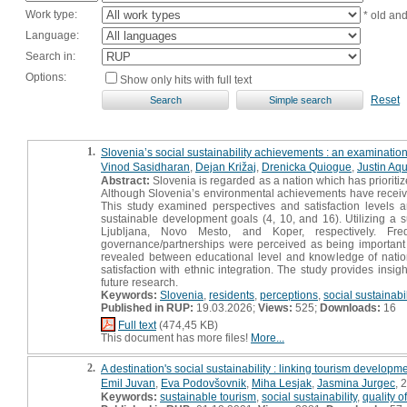
Work type:
* old an
Language:
Search in:
Options:
Show only hits with full text
Reset
1.
Slovenia’s social sustainability achievements : an examination 
Vinod Sasidharan
,
Dejan Križaj
,
Drenicka Quiogue
,
Justin Aq
Abstract:
Slovenia is regarded as a nation which has prioritiz
Although Slovenia’s environmental achievements have received na
This study examined perspectives and satisfaction levels 
sustainable development goals (4, 10, and 16). Utilizing a
Ljubljana, Novo Mesto, and Koper, respectively. Frequ
governance/partnerships were perceived as being important to
revealed between educational level and knowledge of nationa
satisfaction with ethnic integration. The study provides insigh
future research.
Keywords:
Slovenia
,
residents
,
perceptions
,
social sustainabil
Published in RUP:
19.03.2026;
Views:
525;
Downloads:
16
Full text
(474,45 KB)
This document has more files!
More...
2.
A destination's social sustainability : linking tourism developmen
Emil Juvan
,
Eva Podovšovnik
,
Miha Lesjak
,
Jasmina Jurgec
, 
Keywords:
sustainable tourism
,
social sustainability
,
quality of