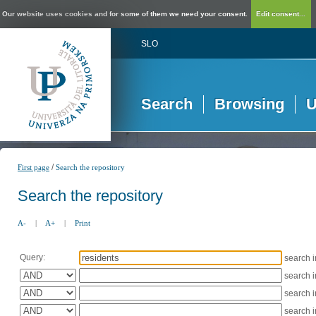
Our website uses cookies and for some of them we need your consent.
Edit consent...
SLO
Search
Browsing
U
/
First page
Search the repository
Search the repository
A-
|
A+
|
Print
Query:
search 
search 
search 
search 