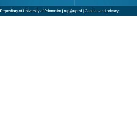
Repository of University of Primorska |
rup@upr.si
|
Cookies and privacy