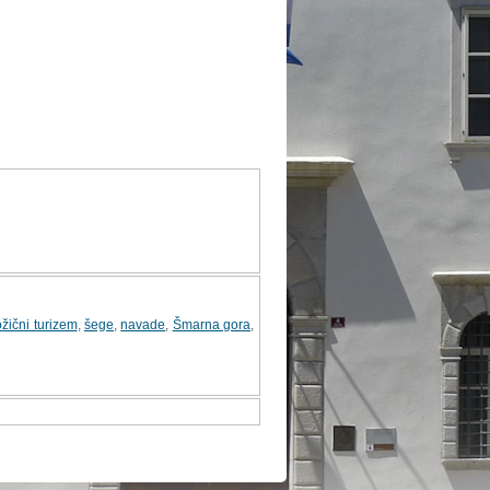
žični turizem
,
šege
,
navade
,
Šmarna gora
,