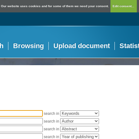
Our website uses cookies and for some of them we need your consent.
Edit consent...
h
Browsing
Upload document
Statis
search in
search in
search in
search in