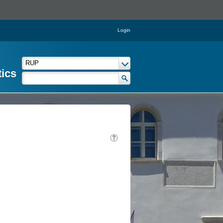
Login
tics