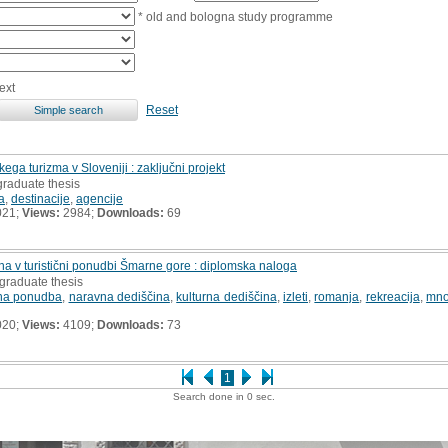
* old and bologna study programme
ext
Reset
kega turizma v Sloveniji : zaključni projekt
graduate thesis
a
,
destinacije
,
agencije
021;
Views:
2984;
Downloads:
69
na v turistični ponudbi Šmarne gore : diplomska naloga
graduate thesis
ična ponudba
,
naravna dediščina
,
kulturna dediščina
,
izleti
,
romanja
,
rekreacija
,
mno
020;
Views:
4109;
Downloads:
73
1
Search done in 0 sec.