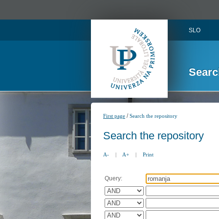
SLO
Searc
/
First page
Search the repository
Search the repository
A-
|
A+
|
Print
Query: