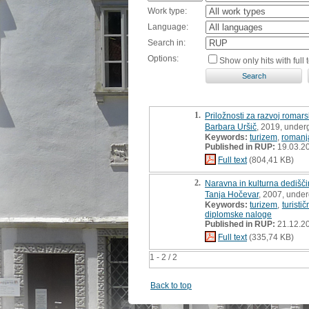
Work type:
Language:
Search in:
Options:
Show only hits with full t
1.
Priložnosti za razvoj romars
Barbara Uršič
, 2019, under
Keywords:
turizem
,
romanj
Published in RUP:
19.03.2
Full text
(804,41 KB)
2.
Naravna in kulturna dedišči
Tanja Hočevar
, 2007, under
Keywords:
turizem
,
turist
diplomske naloge
Published in RUP:
21.12.2
Full text
(335,74 KB)
1 - 2 / 2
Back to top