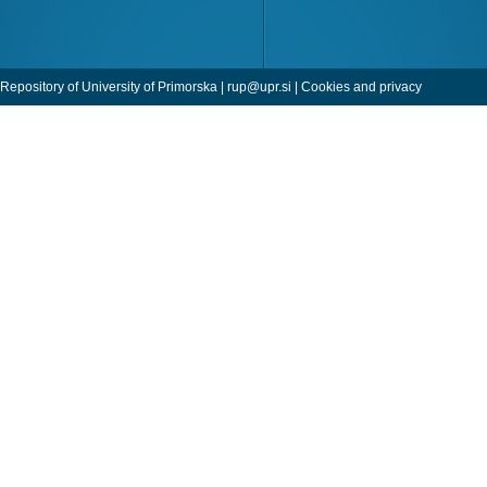
Repository of University of Primorska |
rup@upr.si
|
Cookies and privacy