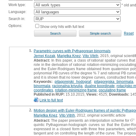
Work type:
* old an
Language:
Search in:
Options:
Show only hits with full text
Reset
1.
Parametric curves with Pythagorean binormals
Jernej Kozak
,
Marjetka Knez
,
Vito Vitrih
, 2015, original scientif
Abstract:
In this paper, a class of rational spatial curves th
role in the derivation of rational rotation-minimizing oscula
and the Euler-Rodrigues frame obtained from quaternion polyno
polynomial PB curves of the degree % 7 and rational PB curves
and it is shown that no lower degree curves, constructed from 
Keywords:
pitagorejski hodograf
,
pitagorejska binormala
binormala
,
racionalna krivulja
,
dualne koordinate
,
rotacijsko 
coordinates
,
rotation-minimizing frame
,
osculating frame
Published in RUP:
15.10.2015;
Views:
4525;
Downloads:
14
Link to full text
2.
Motion design with Euler-Rodrigues frames of quintic Pytha
Marjetka Knez
,
Vito Vitrih
, 2012, original scientific article
1
Abstract:
The paper presents an interpolation scheme for
G
1
G
quintic Pythagorean-hodograph curves so that the Euler-Rodr
expressed in a closed form with three free parameters, whic
tangent and on controlling the length of the curve. The propo