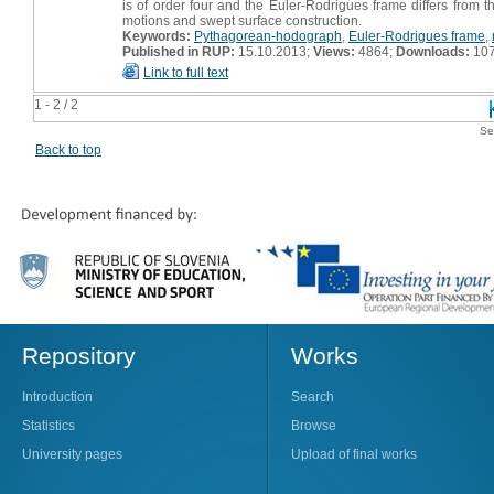
is of order four and the Euler-Rodrigues frame differs from t
motions and swept surface construction.
Keywords:
Pythagorean-hodograph
,
Euler-Rodrigues frame
,
Published in RUP:
15.10.2013;
Views:
4864;
Downloads:
10
Link to full text
1 - 2 / 2
Se
Back to top
Repository
Works
Introduction
Search
Statistics
Browse
University pages
Upload of final works