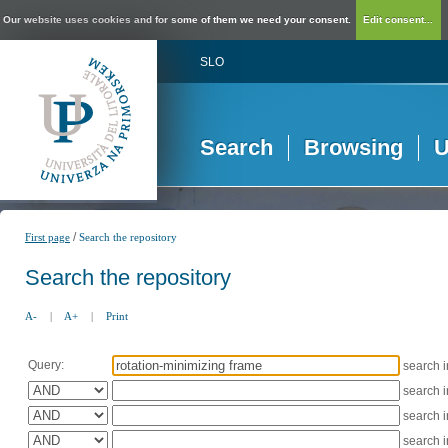
Our website uses cookies and for some of them we need your consent.
Edit consent...
SLO
Search
Browsing
U
/
First page
Search the repository
Search the repository
A-
|
A+
|
Print
Query:
search 
search 
search 
search 