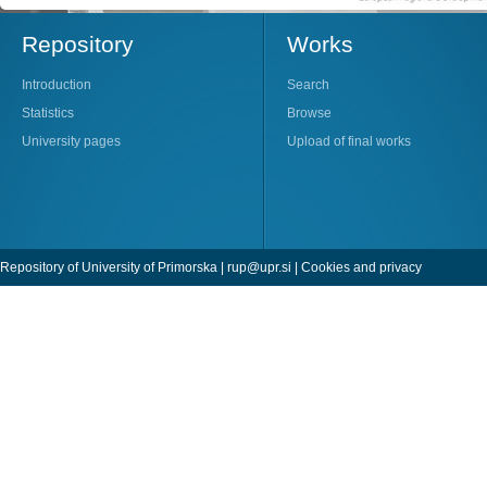
Repository
Works
Introduction
Search
Statistics
Browse
University pages
Upload of final works
Repository of University of Primorska |
rup@upr.si
|
Cookies and privacy