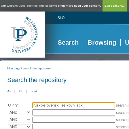
Our website uses cookies and for some of them we need your consent.
Edit consent...
SLO
Search
Browsing
U
/
First page
Search the repository
Search the repository
A-
|
A+
|
Print
Query:
search 
search 
search 
search 