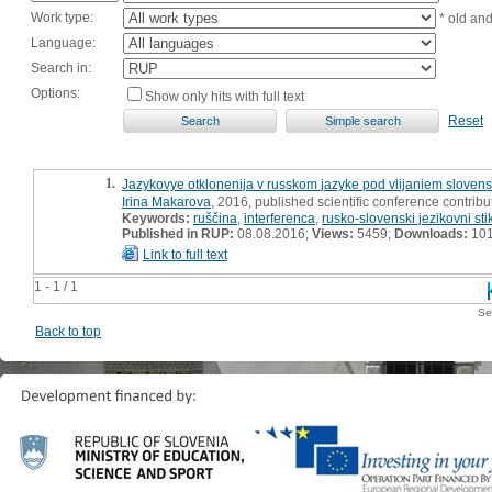
Work type:
* old an
Language:
Search in:
Options:
Show only hits with full text
Reset
1.
Jazykovye otklonenija v russkom jazyke pod vlijaniem sloven
Irina Makarova
, 2016, published scientific conference contribu
Keywords:
ruščina
,
interferenca
,
rusko-slovenski jezikovni stik
Published in RUP:
08.08.2016;
Views:
5459;
Downloads:
10
Link to full text
1 - 1 / 1
Se
Back to top