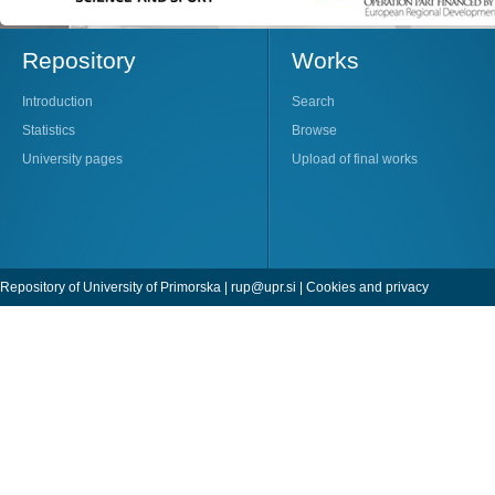
Repository
Works
Introduction
Search
Statistics
Browse
University pages
Upload of final works
Repository of University of Primorska |
rup@upr.si
|
Cookies and privacy