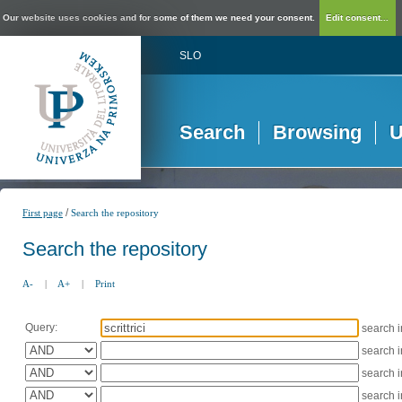
Our website uses cookies and for some of them we need your consent.
Edit consent...
SLO
Search
Browsing
U
/
First page
Search the repository
Search the repository
A-
|
A+
|
Print
Query:
search 
search 
search 
search 