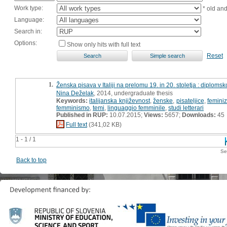
Work type:
* old an
Language:
Search in:
Options:
Show only hits with full text
Reset
1.
Ženska pisava v Italiji na prelomu 19. in 20. stoletja : diplomsk
Nina Deželak
, 2014, undergraduate thesis
Keywords:
italijanska književnost
,
ženske
,
pisateljice
,
femini
femminismo
,
temi
,
linguaggio femminile
,
studi letterari
Published in RUP:
10.07.2015;
Views:
5657;
Downloads:
45
Full text
(341,02 KB)
1 - 1 / 1
Se
Back to top