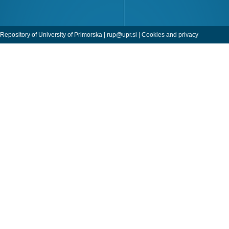
Repository of University of Primorska |
rup@upr.si
|
Cookies and privacy