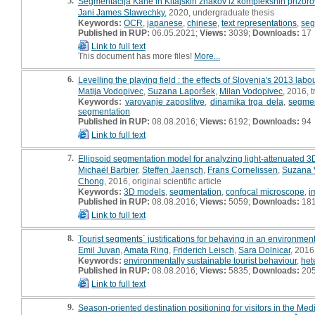
5.
Segmentacija Kane in Kitajskih znakov iz kompleksnih prizoro
Jani James Slawechky
, 2020, undergraduate thesis
Keywords:
OCR
,
japanese
,
chinese
,
text representations
,
seg
Published in RUP:
06.05.2021;
Views:
3039;
Downloads:
17
Link to full text
This document has more files!
More...
6.
Levelling the playing field : the effects of Slovenia's 2013 lab
Matija Vodopivec
,
Suzana Laporšek
,
Milan Vodopivec
, 2016, t
Keywords:
varovanje zaposlitve
,
dinamika trga dela
,
segmen
segmentation
Published in RUP:
08.08.2016;
Views:
6192;
Downloads:
94
Link to full text
7.
Ellipsoid segmentation model for analyzing light-attenuated 3D
Michaël Barbier
,
Steffen Jaensch
,
Frans Cornelissen
,
Suzana 
Chong
, 2016, original scientific article
Keywords:
3D models
,
segmentation
,
confocal microscope
,
i
Published in RUP:
08.08.2016;
Views:
5059;
Downloads:
18
Link to full text
8.
Tourist segments´ justifications for behaving in an environmen
Emil Juvan
,
Amata Ring
,
Friderich Leisch
,
Sara Dolnicar
, 2016,
Keywords:
environmentally sustainable tourist behaviour
,
het
Published in RUP:
08.08.2016;
Views:
5835;
Downloads:
20
Link to full text
9.
Season-oriented destination positioning for visitors in the Me