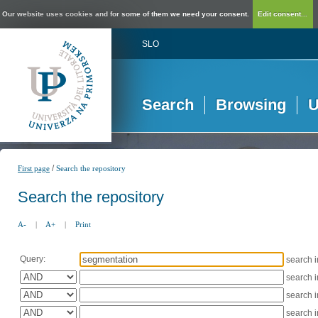
Our website uses cookies and for some of them we need your consent.
Edit consent...
SLO
Search
Browsing
U
/
First page
Search the repository
Search the repository
A-
|
A+
|
Print
Query:
search 
search 
search 
search 