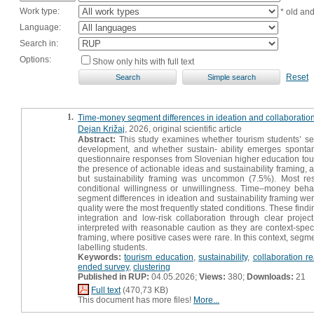
Work type:
* old an
Language:
Search in:
Options:
Show only hits with full text
Reset
1.
Time-money segment differences in ideation and collaboration
Dejan Križaj
, 2026, original scientific article
Abstract:
This study examines whether tourism students’ sel
development, and whether sustain- ability emerges sponta
questionnaire responses from Slovenian higher education tour
the presence of actionable ideas and sustainability framing,
but sustainability framing was uncommon (7.5%). Most res
conditional willingness or unwillingness. Time–money behav
segment differences in ideation and sustainability framing we
quality were the most frequently stated conditions. These findi
integration and low-risk collaboration through clear proj
interpreted with reasonable caution as they are context-speci
framing, where positive cases were rare. In this context, segm
labelling students.
Keywords:
tourism education
,
sustainability
,
collaboration r
ended survey
,
clustering
Published in RUP:
04.05.2026;
Views:
380;
Downloads:
21
Full text
(470,73 KB)
This document has more files!
More...