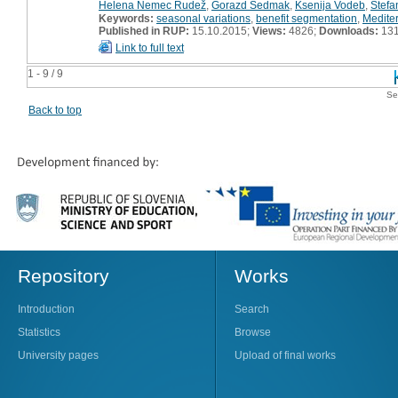
Helena Nemec Rudež
,
Gorazd Sedmak
,
Ksenija Vodeb
,
Štefa
Keywords:
seasonal variations
,
benefit segmentation
,
Medite
Published in RUP:
15.10.2015;
Views:
4826;
Downloads:
13
Link to full text
1 - 9 / 9
Se
Back to top
Repository
Works
Introduction
Search
Statistics
Browse
University pages
Upload of final works