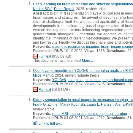
2.
Deep learning for brain MRI tissue and structure segmentatio
Nedim Šišić
,
Peter Rogelj
, 2025, review article
Abstract:
Brain MRI segmentation plays a crucial role in neuroi
brain tissues and structures. The advent of deep learning has 
several challenges limit the widespread applicability of the
developments in deep learning-based segmentation of brain M
explore the key model factors influencing segmentation perfo
generalization strategies. Furthermore, we address validation
identify the limitations of current methodologies. We present
and key results. Finally, we discuss the challenges and potential
Keywords:
magnetic resonance imaging
,
brain
,
image segmen
Published in RUP:
10.10.2025;
Views:
1318;
Downloads:
22
Full text
(956,69 KB)
This document has more files!
More...
3.
Ocenjevanje zmogljivosti YOLOv8 : primerjalna analiza z R-
Miloš Mamić
, 2024, undergraduate thesis
Keywords:
YOLOv8
,
image segmentation
,
region-based convo
Published in RUP:
26.08.2024;
Views:
2495;
Downloads:
27
Full text
(16,54 MB)
4.
Kidney segmentation in renal magnetic resonance imaging - cu
Frank G. Zöllner
,
Marek Kociński
,
Laura L. Hansen
,
Alena-Kath
review article
Keywords:
renal MRI
,
image segmentation
,
deep learning
Published in RUP:
04.06.2021;
Views:
4012;
Downloads:
51
Link to full text