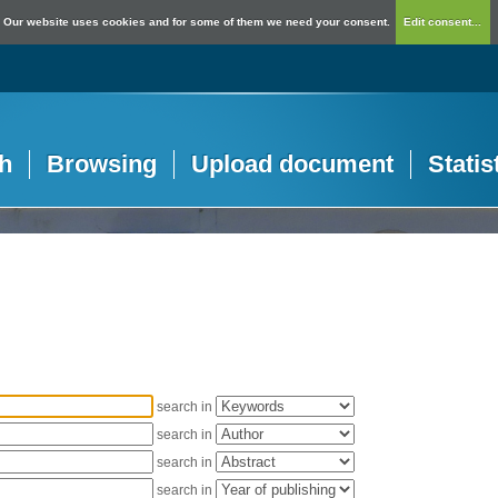
Our website uses cookies and for some of them we need your consent.
Edit consent...
h
Browsing
Upload document
Statis
search in
search in
search in
search in