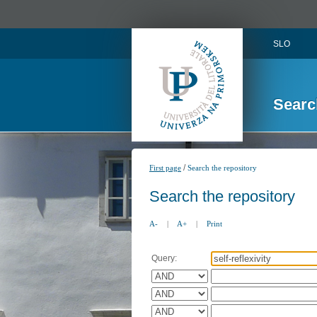
SLO
Searc
/
First page
Search the repository
Search the repository
A-
|
A+
|
Print
Query: