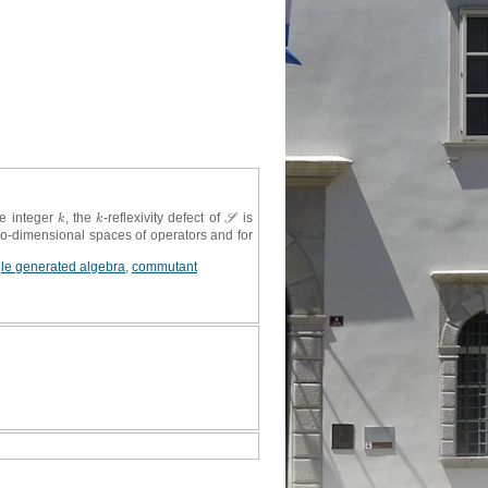
ve integer
, the
-reflexivity defect of
is
k
k
S
k
k
S
two-dimensional spaces of operators and for
gle generated algebra
,
commutant