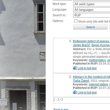
Work type:
Language:
Search in:
Options:
Show only hits with full t
1.
Reflexivity defect of spaces 
Janko Bračič
,
Bojan Kuzma
Abstract:
For a finite-dime
defined by
r
d
(
)
=
dim
(
R
r
d
k
(
S
)
=
dim
(
R
e
f
k
S
k
single generated algebras 
Keywords:
mathematics
,
op
Published in RUP:
03.04.2
Link to full text
2.
Intimacy in the context of in
Tjaša Žakelj
, 2011, original 
Keywords:
internet dating
,
Published in RUP:
10.07.2
Link to full text
1 - 2 / 2
Back to top