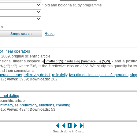
* old and bologna study programme
ext
Reset
of linear operators
, 2009, original scientific article
nsional linear subspace ▫{
▫ and a positi
\mathscr{S}} \subseteq {\mathscr{L}} (V,W)
\mathscr{S}} \subseteq {\mathscr{L}} (V,W)
e
f
(
)
/
)
where
R
e
f
is the
-reflexive closure of
. We study this quantity for 
(
S
)
/
S
)
R
e
f
k
k
S
S
S
k
S
k
k
and their commutants.
erator theory
,
reflexivity defect
,
reflexivity
,
two-dimensional space of operators
,
sin
017;
Views:
3939;
Downloads:
202
ternet dating
scientific article
intimacy
,
self-reflexivity
,
emotions
,
cheating
015;
Views:
4324;
Downloads:
53
1
Search done in 0 sec.