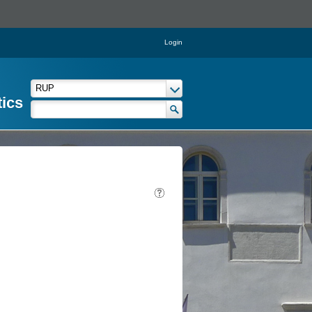
Login
tics