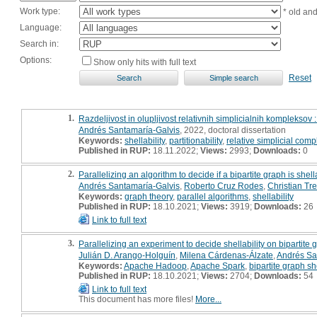
Work type:
* old an
Language:
Search in:
Options:
Show only hits with full text
Reset
1.
Razdeljivost in olupljivost relativnih simplicialnih kompleksov :
Andrés Santamaría-Galvis
, 2022, doctoral dissertation
Keywords:
shellability
,
partitionability
,
relative simplicial comp
Published in RUP:
18.11.2022;
Views:
2993;
Downloads:
0
2.
Parallelizing an algorithm to decide if a bipartite graph is shel
Andrés Santamaría-Galvis
,
Roberto Cruz Rodes
,
Christian Tref
Keywords:
graph theory
,
parallel algorithms
,
shellability
Published in RUP:
18.10.2021;
Views:
3919;
Downloads:
26
Link to full text
3.
Parallelizing an experiment to decide shellability on bipartit
Julián D. Arango-Holguín
,
Milena Cárdenas-Álzate
,
Andrés Sa
Keywords:
Apache Hadoop
,
Apache Spark
,
bipartite graph she
Published in RUP:
18.10.2021;
Views:
2704;
Downloads:
54
Link to full text
This document has more files!
More...