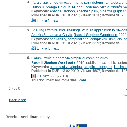
4.
Paralelización de un experimento para determinar la escalona
Julián D. Arango-Holguín
,
Milena Cárdenas-Álzate
,
Andrés Sa
Keywords:
Apache Hadoop
,
Apache Spark
,
bipartite graph she
Published in RUP:
18.10.2021;
Views:
2620;
Downloads:
23
Link to full text
5.
Shellings from relative shellings, with an application to NP-c
Andrés Santamaría-Galvis
,
Russell Stephen Woodroofe
, 2021,
Keywords:
shellability
,
computational complexity
,
simplicial 
Published in RUP:
18.10.2021;
Views:
3272;
Downloads:
26
Link to full text
6.
Commutative algebra via simplicial combinatorics
Russell Stephen Woodroofe
, 2019, published scientific confer
Keywords:
commutative algebra
,
simplicial complex
,
Hochster
Published in RUP:
13.02.2019;
Views:
4607;
Downloads:
12
Full text
(278,29 KB)
This document has more files!
More...
1 - 6 / 6
Se
Back to top