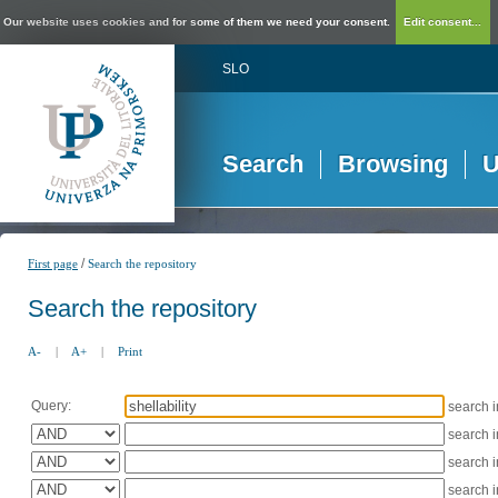
Our website uses cookies and for some of them we need your consent.
Edit consent...
SLO
Search
Browsing
U
/
First page
Search the repository
Search the repository
A-
|
A+
|
Print
Query:
search 
search 
search 
search 