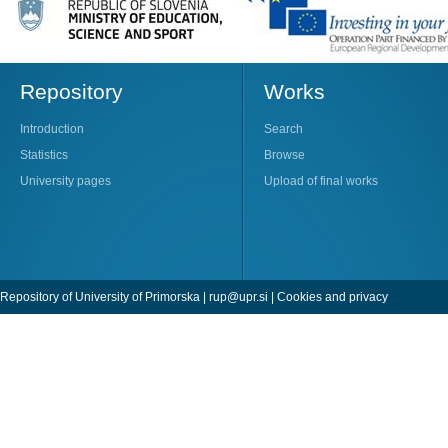
Repository
Works
Introduction
Search
Statistics
Browse
University pages
Upload of final works
Repository of University of Primorska |
rup@upr.si
|
Cookies and privacy