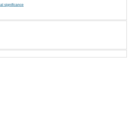
ical significance