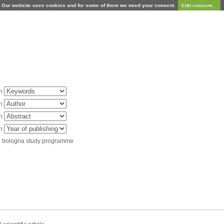
Our website uses cookies and for some of them we need your consent.
Edit consent...
in
in
in
in
d bologna study programme