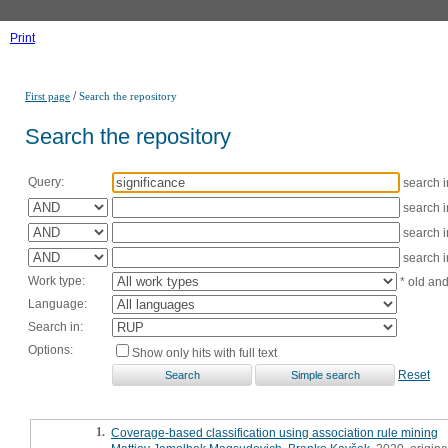
Print
/
First page
Search the repository
Search the repository
Query:
search 
search 
search 
search 
Work type:
* old an
Language:
Search in:
Options:
Show only hits with full text
Reset
1.
Coverage-based classification using association rule mining