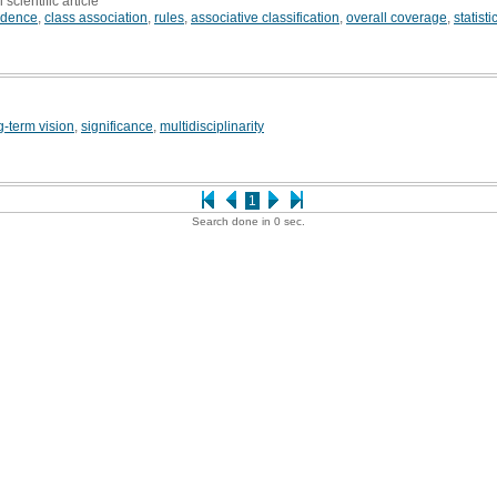
 scientific article
idence
,
class association
,
rules
,
associative classification
,
overall coverage
,
statist
g-term vision
,
significance
,
multidisciplinarity
1
Search done in 0 sec.