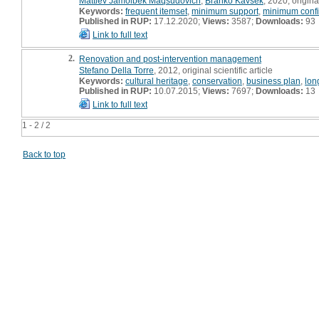
Mattiev Jamolbek Maqsudovich
,
Branko Kavšek
, 2020, original
Keywords:
frequent itemset
,
minimum support
,
minimum conf
Published in RUP:
17.12.2020;
Views:
3587;
Downloads:
93
Link to full text
2.
Renovation and post-intervention management
Stefano Della Torre
, 2012, original scientific article
Keywords:
cultural heritage
,
conservation
,
business plan
,
lon
Published in RUP:
10.07.2015;
Views:
7697;
Downloads:
13
Link to full text
1 - 2 / 2
Back to top