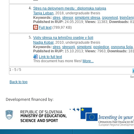
4.
Stres na delovnem mestu : diplomska naloga
Tanja Leban
, 2018, undergraduate thesis
Keywords:
stres
,
stresor
,
simptomi stresa
,
izgorelost
,
trpinčen
Published in RUP:
24.05.2019;
Views:
11383;
Downloads:
81
Full text
(789,97 KB)
5.
Vpliv stresa na tehnično osebje v šoli
Nadja Kobal
, 2010, undergraduate thesis
Keywords:
stres
,
stresorji
,
simptomi
,
posledice
,
osnovna šola
Published in RUP:
15.10.2013;
Views:
7963;
Downloads:
18
Link to full text
This document has more files!
More...
1 - 5 / 5
Se
Back to top