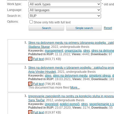
Work type:
* old an
Language:
Search in:
Options:
Show only hits with full text
Reset
1.
Stres na delovnem mestu na primeru izbranega podjetja : zak
Slađana Stupar
, 2022, undergraduate thesis
Keywords:
management
,
organizacija
,
stres
,
stres na delovn
Published in RUP:
11.11.2022;
Views:
4440;
Downloads:
97
Full text
(803,71 KB)
2.
Stres na delovnem mestu v izbranem podjetju : zaključna proj
Anja Vinder Hrustelj
, 2021, undergraduate thesis
Keywords:
stres
,
stres na delovnem mestu
,
simptomi stresa
,
d
Published in RUP:
19.03.2021;
Views:
3946;
Downloads:
18
Full text
(796,95 KB)
This document has more files!
More...
3.
Izgorevanje zaposlenih na centru za korekcijo sluha in govora
Sara Tavčar
, 2012, undergraduate thesis
Keywords:
izgorelost
,
poklici pomoči
,
stres
,
spoprijemanje s 
Published in RUP:
23.07.2020;
Views:
3174;
Downloads:
55
Full text
(619,97 KB)