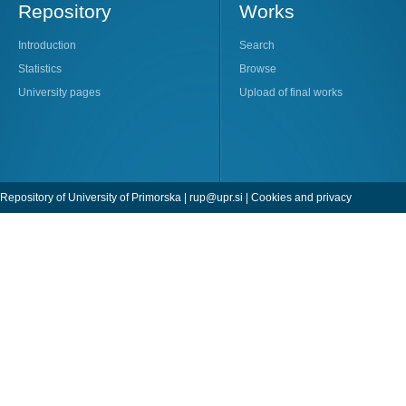
Repository
Works
Introduction
Search
Statistics
Browse
University pages
Upload of final works
Repository of University of Primorska |
rup@upr.si
|
Cookies and privacy