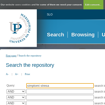
Our website uses cookies and for some of them we need your consent.
Edit consent...
SLO
Search
Browsing
U
/
First page
Search the repository
Search the repository
A-
|
A+
|
Print
Query:
search 
search 
search 
search 