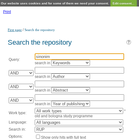
Our website uses cookies and for some of them we need your consent.
Edit consent...
Print
/
First page
Search the repository
Search the repository
Query:
search in
search in
search in
search in
*
Work type:
old and bologna study programme
Language:
Search in:
Options:
Show only hits with full text