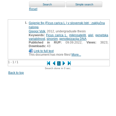
Reset
1.
Gojenje fig (Ficus carica L.) v slovenski Istri : zaključna
naloga
Gregor Volk
, 2012, undergraduate thesis
Keywords:
Ficus carica L.
,
mikrosateliti
,
alel
,
genetska
variabilnost
,
sinonim
,
genotipizacija DNA
Published in RUP:
09.09.2022;
Views:
3823;
Downloads:
43
Link to full text
This document has more files!
More...
1 - 1 / 1
1
Search done in 0 sec.
Back to top