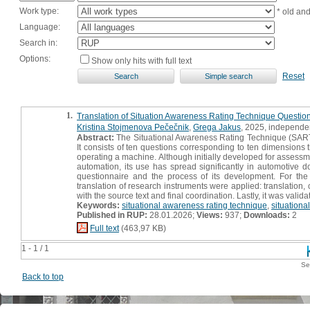
Work type:
* old an
Language:
Search in:
Options:
Show only hits with full text
Reset
1.
Translation of Situation Awareness Rating Technique Question
Kristina Stojmenova Pečečnik
,
Grega Jakus
, 2025, independen
Abstract:
The Situational Awareness Rating Technique (SART)
It consists of ten questions corresponding to ten dimensions
operating a machine. Although initially developed for assessmen
automation, its use has spread significantly in automotive d
questionnaire and the process of its development. For the
translation of research instruments were applied: translation,
with the source text and final coordination. Lastly, it was val
Keywords:
situational awareness rating technique
,
situation
Published in RUP:
28.01.2026;
Views:
937;
Downloads:
2
Full text
(463,97 KB)
1 - 1 / 1
Se
Back to top