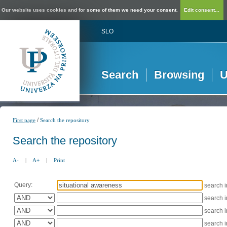
Our website uses cookies and for some of them we need your consent.
Edit consent...
SLO
Search
Browsing
U
/
First page
Search the repository
Search the repository
A-
|
A+
|
Print
Query:
search 
search 
search 
search 