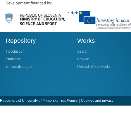
Repository
Works
Introduction
Search
Statistics
Browse
University pages
Upload of final works
Repository of University of Primorska |
rup@upr.si
|
Cookies and privacy