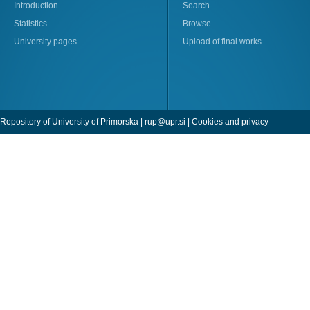
Introduction
Search
Statistics
Browse
University pages
Upload of final works
Repository of University of Primorska |
rup@upr.si
|
Cookies and privacy