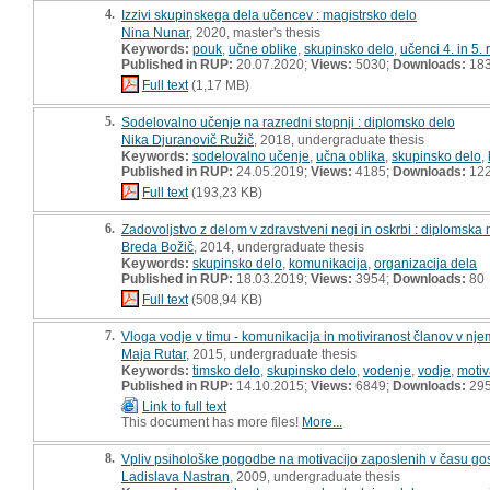
4.
Izzivi skupinskega dela učencev : magistrsko delo
Nina Nunar
, 2020, master's thesis
Keywords:
pouk
,
učne oblike
,
skupinsko delo
,
učenci 4. in 5.
Published in RUP:
20.07.2020;
Views:
5030;
Downloads:
18
Full text
(1,17 MB)
5.
Sodelovalno učenje na razredni stopnji : diplomsko delo
Nika Djuranovič Ružič
, 2018, undergraduate thesis
Keywords:
sodelovalno učenje
,
učna oblika
,
skupinsko delo
,
Published in RUP:
24.05.2019;
Views:
4185;
Downloads:
12
Full text
(193,23 KB)
6.
Zadovoljstvo z delom v zdravstveni negi in oskrbi : diplomska
Breda Božič
, 2014, undergraduate thesis
Keywords:
skupinsko delo
,
komunikacija
,
organizacija dela
Published in RUP:
18.03.2019;
Views:
3954;
Downloads:
80
Full text
(508,94 KB)
7.
Vloga vodje v timu - komunikacija in motiviranost članov v nje
Maja Rutar
, 2015, undergraduate thesis
Keywords:
timsko delo
,
skupinsko delo
,
vodenje
,
vodje
,
motiv
Published in RUP:
14.10.2015;
Views:
6849;
Downloads:
29
Link to full text
This document has more files!
More...
8.
Vpliv psihološke pogodbe na motivacijo zaposlenih v času go
Ladislava Nastran
, 2009, undergraduate thesis