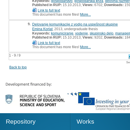
Keywords:
gospodarstvo
,
gospodarska kriza
,
delovna razmer
Published in RUP:
15.10.2013;
Views:
6702;
Downloads:
15
Link to full text
This document has more files!
More...
9.
Delovanje komunikacije z vodjo na uspešnost skupine
Emina Korlat
, 2013, undergraduate thesis
Keywords:
komuniciranje
,
vodenje
,
skupinsko delo
,
managem
Published in RUP:
15.10.2013;
Views:
9202;
Downloads:
18
Link to full text
This document has more files!
More...
1 - 9 / 9
Se
Back to top
Repository
Works