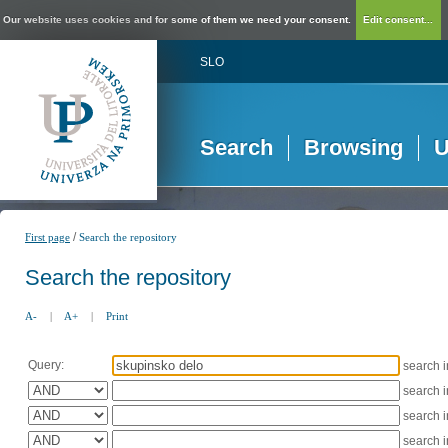
Our website uses cookies and for some of them we need your consent.
Edit consent...
SLO
Search
Browsing
U
/
First page
Search the repository
Search the repository
A-
|
A+
|
Print
Query:
search 
search 
search 
search 