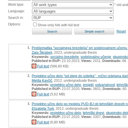
Work type:
* old an
Language:
Search in:
Options:
Show only hits with full text
Reset
1.
Problematika "socialnega brezdelja" pri sodelovalnem učenju 
Zala Škrabelj
, 2023, undergraduate thesis
Keywords:
socialno brezdelje
,
sodelovalno učenje
,
skupinsko
Published in RUP:
23.10.2023;
Views:
2411;
Downloads:
66
Full text
(586,60 KB)
2.
Projektno učno delo "od ideje do izdelka" : ročno izdelana dari
Melita Kavčič
, 2012, undergraduate thesis
Keywords:
projektno učno delo
,
projekt
,
ustvarjalnost
,
tehnišk
Published in RUP:
23.07.2020;
Views:
3601;
Downloads:
80
Full text
(5,62 MB)
3.
Projektno učno delo po modelu PUD-BJ ob tehniških dnevih na ra
Elizabeta Turk
, 2012, undergraduate thesis
Keywords:
projektno učno delo
,
tehniški dnevi
,
skupinsko del
Published in RUP:
23.07.2020;
Views:
3307;
Downloads:
60
Full text
(6,80 MB)