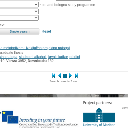
* old and bologna study programme
ext
Reset
na metabolizem : [zaključna projektna naloga]
graduate thesis
ktna naloga
,
sladkorni alkoholi
,
krvni sladkor
,
eritritol
019;
Views:
3952;
Downloads:
182
1
Search done in 3 sec.