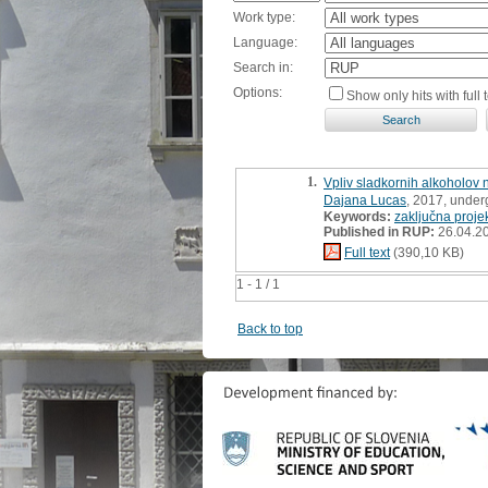
Work type:
Language:
Search in:
Options:
Show only hits with full t
1.
Vpliv sladkornih alkoholov 
Dajana Lucas
, 2017, under
Keywords:
zaključna proje
Published in RUP:
26.04.2
Full text
(390,10 KB)
1 - 1 / 1
Back to top