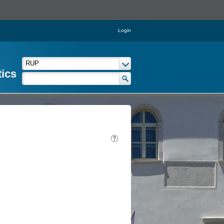
Login
tics