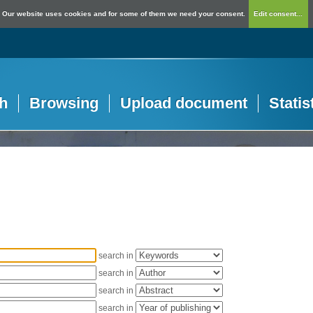
Our website uses cookies and for some of them we need your consent.
Edit consent...
h
Browsing
Upload document
Statis
search in
search in
search in
search in