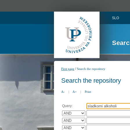
SLO
Searc
/
First page
Search the repository
Search the repository
A-
|
A+
|
Print
Query: