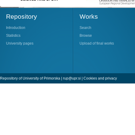
Repository
Works
Introduction
Search
Statistics
Browse
University pages
Upload of final works
Repository of University of Primorska |
rup@upr.si
|
Cookies and privacy