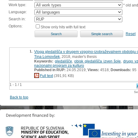
Work type:
* old an
Language:
Search in:
Options:
Show only hits with full text
Reset
1.
Vloga gledališča v drugem vzgojno-izobraževalnem obdobju o
Tina Lomovšek
, 2018, master's thesis
Keywords:
gledališče
,
obisk gledališča izven šole
,
drugo v
nacionalni program za kulturo
Published in RUP:
24.05.2019;
Views:
4518;
Downloads:
95
Full text
(391,91 KB)
1 - 1 / 1
Se
Back to top