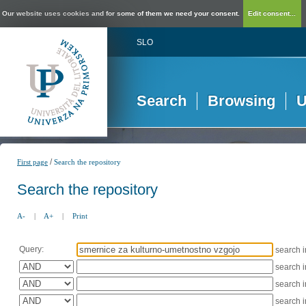
Our website uses cookies and for some of them we need your consent.
Edit consent...
SLO
Search
Browsing
U
/
First page
Search the repository
Search the repository
A-
|
A+
|
Print
Query:
search 
search 
search 
search 