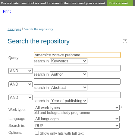
Our website uses cookies and for some of them we need your consent.
Edit consent...
Print
/
First page
Search the repository
Search the repository
Query:
search in
search in
search in
search in
*
Work type:
old and bologna study programme
Language:
Search in:
Options:
Show only hits with full text