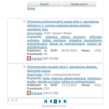
Reset
1.
Primerjava prehranjevalnih navad otrok 2. starostnega
obdobja in 1. vzgojno-izobraževalnega obdobja :
magistrsko delo
Anja Furlan
, 2025, master's thesis
Keywords:
smernice zdrave prehrane
,
vrtčevska
prehrana
,
šolska prehrana
,
posledice nepravilnega
prehranjevanja
,
težave pri prehranjevanju
,
bolezni pri
prehranjevanju
Published in RUP:
05.06.2025;
Views:
1258;
Downloads:
43
Full text
(905,49 KB)
2.
Prehranjevalne navade otrok 2. starostnega obdobja :
diplomska naloga
Anja Furlan
, 2022, undergraduate thesis
Keywords:
živila
,
smernice zdrave prehrane
,
prehrana v
družini
,
alergije na hrano
,
težave pri prehranjevanju
Published in RUP:
13.12.2022;
Views:
4352;
Downloads:
233
Full text
(530,51 KB)
1 - 2 / 2
1
Search done in 0 sec.