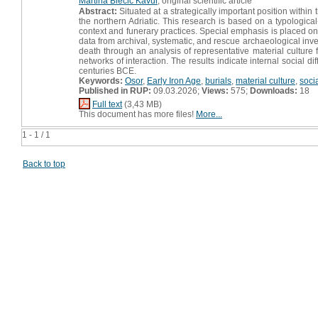
Martina Blečić Kavur
, original scientific article
Abstract:
Situated at a strategically important position withi
the northern Adriatic. This research is based on a typologica
context and funerary practices. Special emphasis is placed on t
data from archival, systematic, and rescue archaeological inve
death through an analysis of representative material culture f
networks of interaction. The results indicate internal social 
centuries BCE.
Keywords:
Osor
,
Early Iron Age
,
burials
,
material culture
,
socia
Published in RUP:
09.03.2026;
Views:
575;
Downloads:
18
Full text
(3,43 MB)
This document has more files!
More...
1 - 1 / 1
Back to top