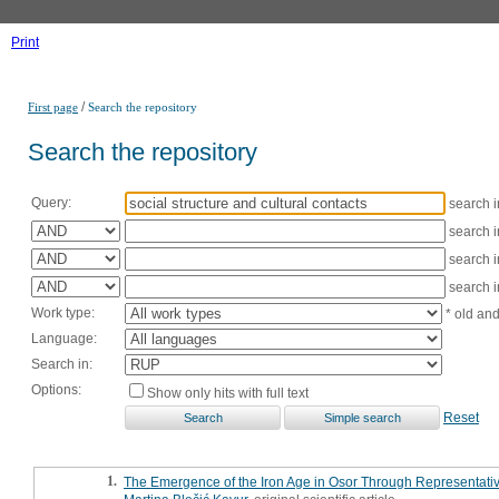
Print
/
First page
Search the repository
Search the repository
Query:
search 
search 
search 
search 
Work type:
* old an
Language:
Search in:
Options:
Show only hits with full text
Reset
1.
The Emergence of the Iron Age in Osor Through Representativ