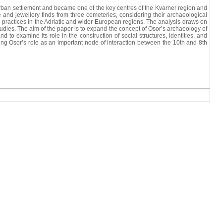
o)urban settlement and became one of the key centres of the Kvarner region and
e and jewellery finds from three cemeteries, considering their archaeological
ial practices in the Adriatic and wider European regions. The analysis draws on
tudies. The aim of the paper is to expand the concept of Osor’s archaeology of
 to examine its role in the construction of social structures, identities, and
rming Osor’s role as an important node of interaction between the 10th and 8th