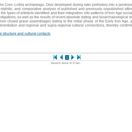
n the Cres–Lošinj archipelago, Osor developed during later prehistory into a (prot
l-stylistic, and comparative analysis of published and previously unpublished attir
he types of artefacts identified and their integration into patterns of Iron Age soc
stigations, as well as the results of recent absolute dating and bioarchaeological s
rom closed grave assemblages dating to the initial phase of the Early Iron Age, and
differentiation and regional and supra-regional cultural connections, thereby confi
l structure and cultural contacts
1
Search done in 0 sec.