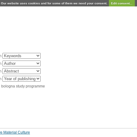
Our website uses cookies and for some of them we need your consent.
Edit consent...
in
in
in
in
d bologna study programme
e Material Culture