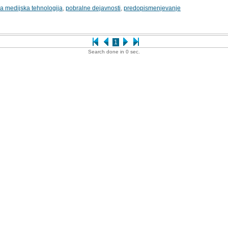
 medijska tehnologija
,
pobralne dejavnosti
,
predopismenjevanje
1
Search done in 0 sec.