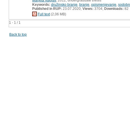
Marjeta Naglav
, 2012, undergraduate thesis
Keywords:
družinsko branje
,
branje
,
opismenjevanje
,
sodobna
Published in RUP:
23.07.2020;
Views:
3704;
Downloads:
82
Full text
(2,06 MB)
1 - 1 / 1
Back to top