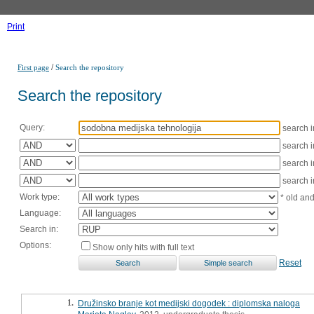
Print
/
First page
Search the repository
Search the repository
Query:
search 
search 
search 
search 
Work type:
* old an
Language:
Search in:
Options:
Show only hits with full text
Reset
1.
Družinsko branje kot medijski dogodek : diplomska naloga