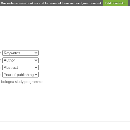
Our website uses cookies and for some of them we need your consent.
Edit consent...
in
in
in
in
d bologna study programme