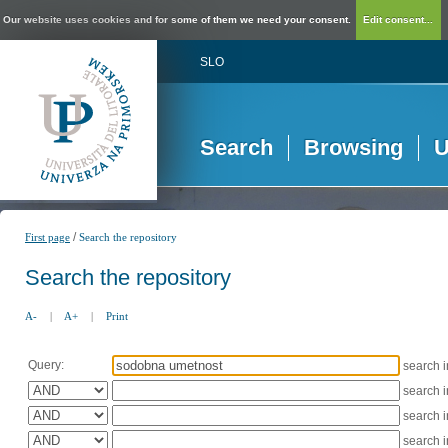
Our website uses cookies and for some of them we need your consent.
Edit consent...
SLO
Search
Browsing
U
/
First page
Search the repository
Search the repository
A-
|
A+
|
Print
Query:
search 
search 
search 
search 