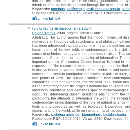
into the institution ofart, which informally guarantees the 
intention of the authorsis achieved through the mechanism of 
Keywords:
umetnost
,
uničevanje
,
institucionalna teorija
,
sodo
Published in RUP:
10.07.2015;
Views:
5425;
Downloads:
42
Link to full text
10.
(Bio)umetnost in manipuliranje z živim
Polona Tratnik
, 2008, original scientific article
Abstract:
The author argues that the modern project of dis
numerous anthropological, sociological and philosophical ques
has been introduced into the art sphere in the late eighties mo
bioart is one of the key fields of contemporary art. It is def
concerning biotechnology and the questions it raises. This co
some sort of a platform for manipulation of information. Thus,
important sphere of discourse. On one hand art is linked to the 
expression of the characteristic contemporary perception that 
is always bound to various levels of interpretation and unde
makes art inclined to manipulation of social or political forc
and points of view. The author establishes how contemporar
computer culture and genetics, after the year 2000, bioart has foc
as contemporary bioartistic projects demand the collaboration of
laboratory conditions and demands specific biotechnological t
discourse, intervening current questions arising from the 
paradigms, the attempts to rationaliye the world, the striving
contemporary understanding of the role of natural science i
tools and procedures as well as biological knowledge, ar
disenchanting the world, while on the other hand it is becoming 
Keywords:
sodobna umetnost
,
bioumetnost
,
biotehnologija
,
i
Published in RUP:
10.07.2015;
Views:
5310;
Downloads:
59
Link to full text