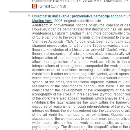
Published in RUP:
14.10.2015;
Views:
6700;
Downloads:
86
Full text
(1,47 MB)
9.
Umetnost in uničevanje : problematika percepcije sodobnih um
Martina Vovk
, 2006, original scientific article
Abstract:
In conventional notions of art, the concept of des
However, it can be demonstrated that destruction has, on sever
avant-gardes, Futurism, Dadaism) and more conceptually ground
of 'pure painting' to the extreme limits of the medium) to the a
Viennese Actionists, YBA, 'idiocy,' etc.), been continually a
changed prerequisites for art from the 1960s onwards, the perc
theory, a knowledge of art history: an artworld' (Danto), which 
theory, the recognition of artwork takes place procedurally wi
interpretation of the meaning of a work that takes into account 
allows the registration of a certain work as artistic. In th
interpretations of meaning that accompanied the work at its o
deconstruction of a uniform meaning and criticism of logo
establishes it rather as a meta-linguistic symbol, which opens t
which recognises in the The Burning Cross a workof art that 
symbol of the cross, this traditional supreme symbol of Chri
realiyation of the post-modern period - that there is no m
consideration the development of the iconography of the cro
iconography of the cross in three degrees (symbol recognitio
of the work there also appear readings which analyse The Bur
(Milohnić); the latter examines the work within the framewo
discourse of reasons-i.e., through interpretations of the work
interpreted things-the work is entered into the catalogue of art
of the art world-the international art exhibitions. Outside
acceptance of the work proves to be much more problematic bec
wider public disqualifies the work as non-artistic, as vanda
psychopathology. The discourse of the disqualification of th