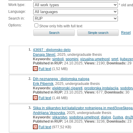
Work type:
* old an
Language:
Search in:
Options:
Show only hits with full text
Reset
1.
43697 : diplomsko delo
Danaja Stević
, 2025, undergraduate thesis
Keywords:
simboli
,
spomini
,
vizualna umetnost
,
smrt
,
ljubeze
Published in RUP:
24.10.2025;
Views:
2190;
Downloads:
29
Full text
(1,52 MB)
2.
Dih neznanega : diplomska naloga
Erik Pibernik
, 2025, undergraduate thesis
Keywords:
elektronski cigareti
,
prostorska instalacija
,
sodobn
Published in RUP:
23.10.2025;
Views:
677;
Downloads:
30
Full text
(1,48 MB)
3.
Slika in slikarstvo kot katalizator notranjega in medčloveškeg
Andrijana Vesovska
, 2025, undergraduate thesis
Keywords:
slikarstvo
,
sodobna umetnost
,
dialog
,
čustva
,
druž
Published in RUP:
14.08.2025;
Views:
3236;
Downloads:
23
Full text
(977,52 KB)