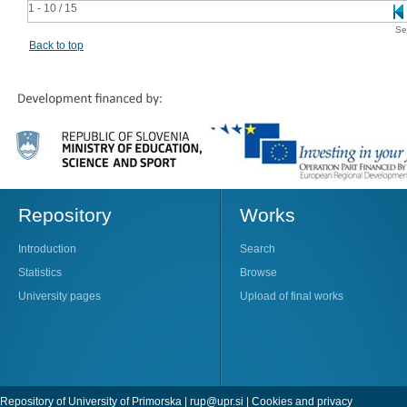
1 - 10 / 15
Se
Back to top
Repository
Works
Introduction
Search
Statistics
Browse
University pages
Upload of final works
Repository of University of Primorska |
rup@upr.si
|
Cookies and privacy