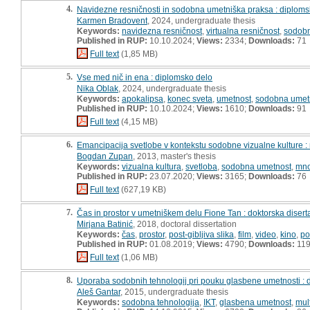
4.
Navidezne resničnosti in sodobna umetniška praksa : diploms
Karmen Bradovent
, 2024, undergraduate thesis
Keywords:
navidezna resničnost
,
virtualna resničnost
,
sodobn
Published in RUP:
10.10.2024;
Views:
2334;
Downloads:
71
Full text
(1,85 MB)
5.
Vse med nič in ena : diplomsko delo
Nika Oblak
, 2024, undergraduate thesis
Keywords:
apokalipsa
,
konec sveta
,
umetnost
,
sodobna umet
Published in RUP:
10.10.2024;
Views:
1610;
Downloads:
91
Full text
(4,15 MB)
6.
Emancipacija svetlobe v kontekstu sodobne vizualne kulture :
Bogdan Zupan
, 2013, master's thesis
Keywords:
vizualna kultura
,
svetloba
,
sodobna umetnost
,
mno
Published in RUP:
23.07.2020;
Views:
3165;
Downloads:
76
Full text
(627,19 KB)
7.
Čas in prostor v umetniškem delu Fione Tan : doktorska disert
Mirjana Batinić
, 2018, doctoral dissertation
Keywords:
čas
,
prostor
,
post-gibljiva slika
,
film
,
video
,
kino
,
po
Published in RUP:
01.08.2019;
Views:
4790;
Downloads:
11
Full text
(1,06 MB)
8.
Uporaba sodobnih tehnologij pri pouku glasbene umetnosti : 
Aleš Gantar
, 2015, undergraduate thesis
Keywords:
sodobna tehnologija
,
IKT
,
glasbena umetnost
,
mul