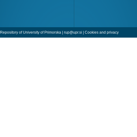
Repository of University of Primorska |
rup@upr.si
|
Cookies and privacy