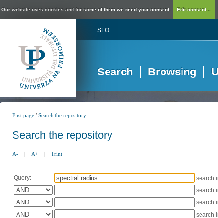
Our website uses cookies and for some of them we need your consent.
Edit consent...
SLO
Search
Browsing
U
/
First page
Search the repository
Search the repository
A-
|
A+
|
Print
Query:
search 
search 
search 
search 