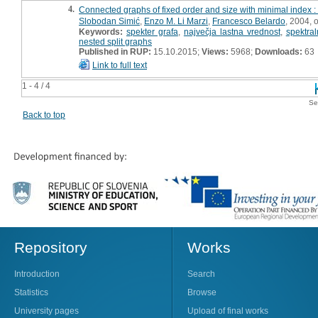
4.
Connected graphs of fixed order and size with minimal index : 
Slobodan Simić
,
Enzo M. Li Marzi
,
Francesco Belardo
, 2004, o
Keywords:
spekter grafa
,
največja lastna vrednost
,
spektral
nested split graphs
Published in RUP:
15.10.2015;
Views:
5968;
Downloads:
63
Link to full text
1 - 4 / 4
Se
Back to top
Repository
Works
Introduction
Search
Statistics
Browse
University pages
Upload of final works