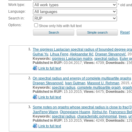
Work type:
* old an
Language:
Search in:
Options:
Show only hits with full text
Reset
1.
The signless Laplacian spectral radius of bounded degree gr
Guihai Yu
,
Lihua Feng
,
Aleksandar Ilić
,
Dragan Stevanović
, 20
Keywords:
signless Laplacian matrix
,
spectral radius
,
Euler g
Published in RUP:
03.04.2017;
Views:
4709;
Downloads:
15
Link to full text
2.
On spectral radius and energy of complete multipartite graphs
Dragan Stevanović
,
Ivan Gutman
,
Masood U. Rehman
, 2015, o
Keywords:
spectral radius
,
complete multipartite graph
,
graph
Published in RUP:
15.10.2015;
Views:
6475;
Downloads:
16
Link to full text
3.
Some notes on graphs whose spectral radius is close to frac{3}
JianFeng Wang
,
Qiongxiang Huang
,
Xinhui An
,
Francesco Be
Keywords:
spectral radius
,
characteristic polynomial
,
trees
,
un
Published in RUP:
15.10.2015;
Views:
4249;
Downloads:
12
Link to full text