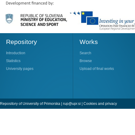
Repository
Works
Introduction
Search
Statistics
Browse
University pages
Upload of final works
Repository of University of Primorska |
rup@upr.si
|
Cookies and privacy