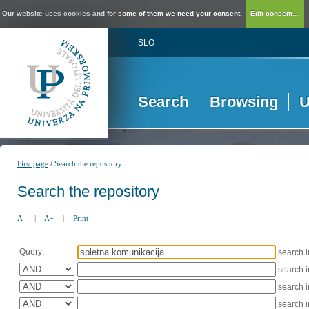
Our website uses cookies and for some of them we need your consent.
Edit consent...
SLO
Search
Browsing
U
/
First page
Search the repository
Search the repository
A-
|
A+
|
Print
Query:
search 
search 
search 
search 