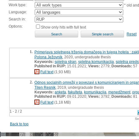
Work type:
* old an
Language:
Search in:
Options:
Show only hits with full text
Reset
1.
Primerjava spletnega trženja domačega in tujega hotela : zak
Polona Ježovnik
, 2020, undergraduate thesis
Keywords:
spletna stran
,
spletna komunikacija
,
spletna preds
Published in RUP:
15.01.2021;
Views:
2779;
Downloads:
57
Full text
(1,93 MB)
2.
Odnos socialnih omrežij v povezavi s komuniciranjem in organi
Tilen Resnik
, 2019, undergraduate thesis
Keywords:
anketa
,
fakulteta
,
komunikacija
,
menedžment
,
org
Published in RUP:
09.01.2020;
Views:
3792;
Downloads:
81
Full text
(1,18 MB)
1 - 2 / 2
Se
Back to top