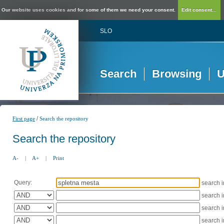
Our website uses cookies and for some of them we need your consent.
Edit consent...
SLO
Search
Browsing
U
/
First page
Search the repository
Search the repository
A-
|
A+
|
Print
Query:
search 
search 
search 
search 