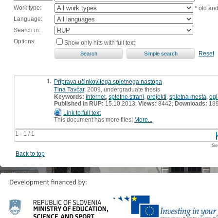
Work type:
* old an
Language:
Search in:
Options:
Show only hits with full text
Reset
1.
Priprava učinkovitega spletnega nastopa
Tina Tavčar
, 2009, undergraduate thesis
Keywords:
internet
,
spletne strani
,
projekti
,
spletna mesta
,
og
Published in RUP:
15.10.2013;
Views:
8442;
Downloads:
18
Link to full text
This document has more files!
More...
1 - 1 / 1
Se
Back to top