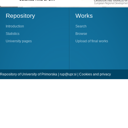
Repository
Works
Introduction
Search
Statistics
Browse
University pages
Upload of final works
Repository of University of Primorska |
rup@upr.si
|
Cookies and privacy