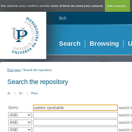
Our website uses cookies and for some of them we need your consent.
Edit consent...
SLO
Search
Browsing
U
/
First page
Search the repository
Search the repository
A-
|
A+
|
Print
Query:
search 
search 
search 
search 