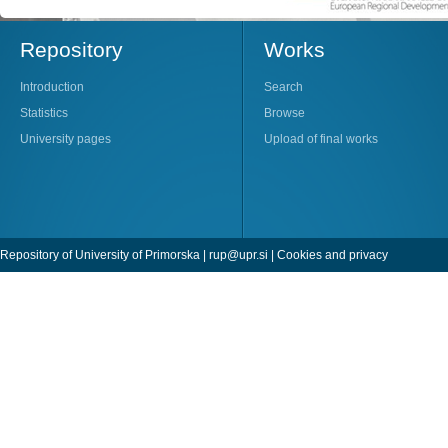
Repository
Works
Introduction
Search
Statistics
Browse
University pages
Upload of final works
Repository of University of Primorska |
rup@upr.si
|
Cookies and privacy