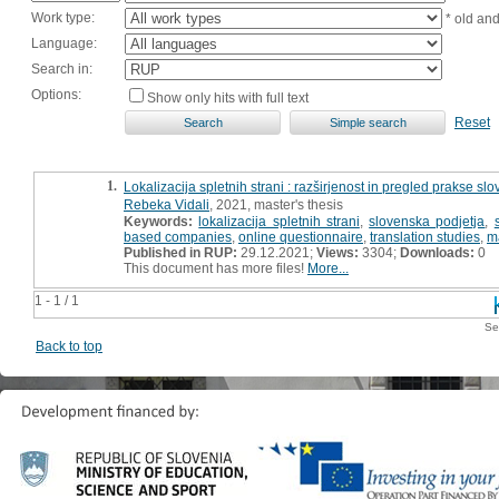
Work type:
* old an
Language:
Search in:
Options:
Show only hits with full text
Reset
1.
Lokalizacija spletnih strani : razširjenost in pregled prakse slo
Rebeka Vidali
, 2021, master's thesis
Keywords:
lokalizacija spletnih strani
,
slovenska podjetja
,
based companies
,
online questionnaire
,
translation studies
,
m
Published in RUP:
29.12.2021;
Views:
3304;
Downloads:
0
This document has more files!
More...
1 - 1 / 1
Se
Back to top