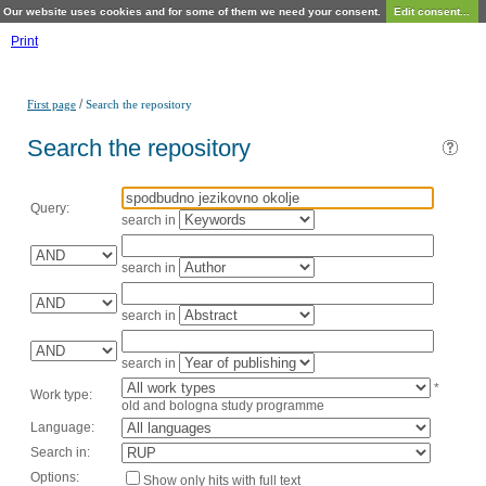
Our website uses cookies and for some of them we need your consent.
Edit consent...
Print
/
First page
Search the repository
Search the repository
Query:
search in
search in
search in
search in
*
Work type:
old and bologna study programme
Language:
Search in:
Options:
Show only hits with full text