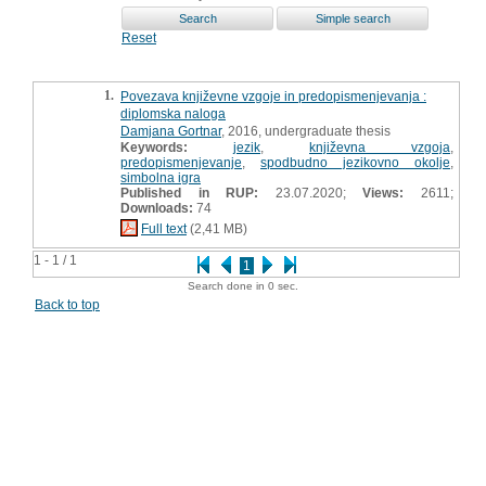
Reset
1.
Povezava književne vzgoje in predopismenjevanja :
diplomska naloga
Damjana Gortnar
, 2016, undergraduate thesis
Keywords:
jezik
,
književna vzgoja
,
predopismenjevanje
,
spodbudno jezikovno okolje
,
simbolna igra
Published in RUP:
23.07.2020;
Views:
2611;
Downloads:
74
Full text
(2,41 MB)
1 - 1 / 1
1
Search done in 0 sec.
Back to top