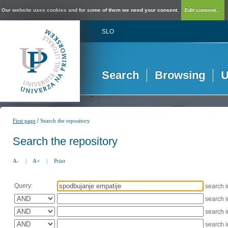
Our website uses cookies and for some of them we need your consent.
Edit consent...
SLO
Search
Browsing
U
/
First page
Search the repository
Search the repository
A-
|
A+
|
Print
Query:
search 
search 
search 
search 