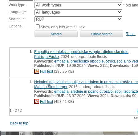
Work type:
* old an
Language:
Search in:
Options:
Show only hits with full text
Reset
1.
Empatija v kontekstu predšolske vzgoje : diplomsko delo
Patricija Fučko
, 2024, undergraduate thesis
Keywords:
empatija
,
predšolsko obdobje
,
otroci
,
socialno ve
Published in RUP:
19.09.2024;
Views:
2111;
Downloads:
159
Full text
(396,85 KB)
2.
Nekateri dejavniki empatije v srednjem in poznem otroštvu : m
Martina Štemberger
, 2016, undergraduate thesis
Keywords:
empatija
,
srednje in pozno otroštvo
,
spol
,
izobrazb
Published in RUP:
23.07.2020;
Views:
3094;
Downloads:
90
Full text
(458,41 KB)
1 - 2 / 2
Se
Back to top