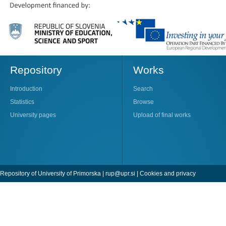
Repository
Works
Introduction
Search
Statistics
Browse
University pages
Upload of final works
Repository of University of Primorska |
rup@upr.si
|
Cookies and privacy