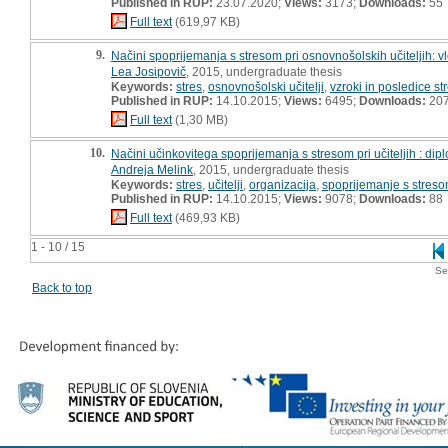
Published in RUP:
23.07.2020;
Views:
3173;
Downloads:
55
Full text
(619,97 KB)
9.
Načini spoprijemanja s stresom pri osnovnošolskih učiteljih: v
Lea Josipovič
, 2015, undergraduate thesis
Keywords:
stres
,
osnovnošolski učitelji
,
vzroki in posledice st
Published in RUP:
14.10.2015;
Views:
6495;
Downloads:
20
Full text
(1,30 MB)
10.
Načini učinkovitega spoprijemanja s stresom pri učiteljih : di
Andreja Melink
, 2015, undergraduate thesis
Keywords:
stres
,
učitelji
,
organizacija
,
spoprijemanje s stres
Published in RUP:
14.10.2015;
Views:
9078;
Downloads:
88
Full text
(469,93 KB)
1 - 10 / 15
Se
Back to top