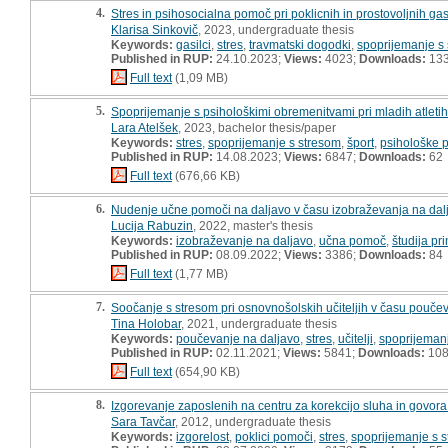
4.
Stres in psihosocialna pomoč pri poklicnih in prostovoljnih gas
Klarisa Sinkovič
, 2023, undergraduate thesis
Keywords:
gasilci
,
stres
,
travmatski dogodki
,
spoprijemanje s
Published in RUP:
24.10.2023;
Views:
4023;
Downloads:
13
Full text
(1,09 MB)
5.
Spoprijemanje s psihološkimi obremenitvami pri mladih atleti
Lara Atelšek
, 2023, bachelor thesis/paper
Keywords:
stres
,
spoprijemanje s stresom
,
šport
,
psihološke p
Published in RUP:
14.08.2023;
Views:
6847;
Downloads:
62
Full text
(676,66 KB)
6.
Nudenje učne pomoči na daljavo v času izobraževanja na dalja
Lucija Rabuzin
, 2022, master's thesis
Keywords:
izobraževanje na daljavo
,
učna pomoč
,
študija pr
Published in RUP:
08.09.2022;
Views:
3386;
Downloads:
84
Full text
(1,77 MB)
7.
Soočanje s stresom pri osnovnošolskih učiteljih v času pouče
Tina Holobar
, 2021, undergraduate thesis
Keywords:
poučevanje na daljavo
,
stres
,
učitelji
,
spoprijeman
Published in RUP:
02.11.2021;
Views:
5841;
Downloads:
10
Full text
(654,90 KB)
8.
Izgorevanje zaposlenih na centru za korekcijo sluha in govora
Sara Tavčar
, 2012, undergraduate thesis
Keywords:
izgorelost
,
poklici pomoči
,
stres
,
spoprijemanje s 