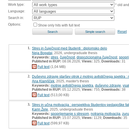
Work type:
* old an
Language:
Search in:
Options:
Show only hits with full text
Reset
1.
Stres in čuječnost med študenti : diplomsko delo
Neja Bogataj
, 2026, undergraduate thesis
Keywords:
stres
,
čuječnost
,
dispozicionalna čuječnost
,
spopri
Published in RUP:
08.06.2026;
Views:
325;
Downloads:
31
Full text
(1,04 MB)
2.
Duševno zdravje staršev otrok z motnjo avtističnega spektra :
Ana Klanjšček
, 2025, master's thesis
Keywords:
motnje avtističnega spektra
,
duševno zdravje
,
vsak
Published in RUP:
05.12.2025;
Views:
755;
Downloads:
38
Full text
(513,00 KB)
3.
Stres in učna motivacija : perspektiva študentov pedagoške fa
Karin Žele
, 2025, undergraduate thesis
Keywords:
spoprijemanje s stresom
,
notranja motivacija
,
zuna
Published in RUP:
15.07.2025;
Views:
1129;
Downloads:
35
Full text
(599,97 KB)