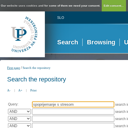
Our website uses cookies and for some of them we need your consent.
Edit consent...
SLO
Search
Browsing
U
/
First page
Search the repository
Search the repository
A-
|
A+
|
Print
Query:
search 
search 
search 
search 