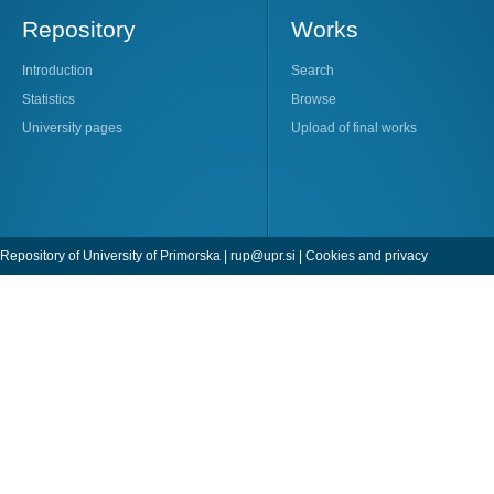
Repository
Works
Introduction
Search
Statistics
Browse
University pages
Upload of final works
Repository of University of Primorska |
rup@upr.si
|
Cookies and privacy