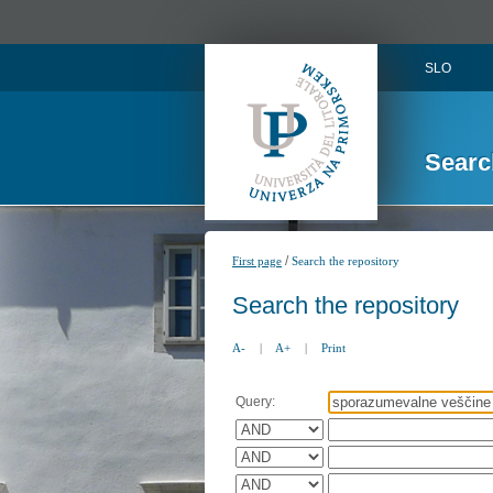
SLO
Searc
/
First page
Search the repository
Search the repository
A-
|
A+
|
Print
Query: