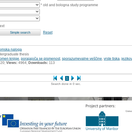
* old and bologna study programme
ext
Reset
plomska naloga
dergraduate thesis
omen knjige
,
porajajoča se pismenost
,
sporazumevalne veščine
,
vrste tiska
,
jeziko
020;
Views:
4964;
Downloads:
113
1
Search done in 0 sec.