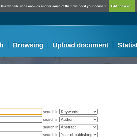
Our website uses cookies and for some of them we need your consent.
Edit consent...
h
Browsing
Upload document
Statis
search in
search in
search in
search in