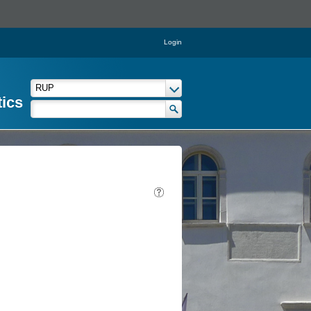
Login
tics