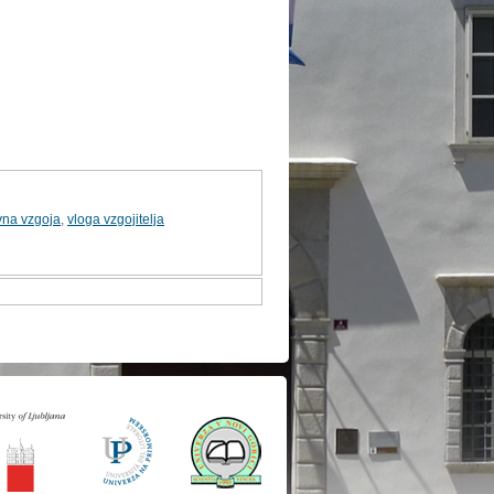
vna vzgoja
,
vloga vzgojitelja