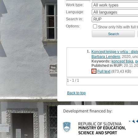
Work type:
Language:
Search in:
Options:
Show only hits with full t
1.
Koncept knjige v vrtcu : di
Barbara Lendero
, 2020, un
Keywords:
koncept tiska
,
p
Published in RUP:
20.11.2
Full text
(873,43 KB)
1 - 1 / 1
Back to top