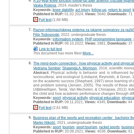
6.
A 10-year knee function follow-up after anterior cruciate ligam
Vaska Ristova
, 2024, master's thesis
Keywords:
knee stability
,
acl injury
,
follow-up
,
return to sport
,
Published in RUP:
01.02.2024;
Views:
5640;
Downloads:
71
Full text
(1,66 MB)
7.
Razvoj informacijskega sistema za iskanje soigralcev za razli
Filip Todosovski
, 2022, undergraduate thesis
Keywords:
information system
,
PHP programming language
,
Published in RUP:
06.10.2022;
Views:
2881;
Downloads:
37
Link to full text
This document has more files!
More...
8.
The mind-body connection : how physical activity and physical
Vedrana Sember
,
Shawnda A. Morrison
, 2018, scientific mon
Abstract:
Physical activity is behavior and is influenced by 
sociocultural, and ecological (Lindquist, Reynolds, & Goran, 
on the academic success (Shephard, 1997) since learning of com
and problem solving (Jensen, 2005). The results of these st
Uitjtdewilligen, Twisk, Van Mechelen, & Chinapaw, 2012). Ind
the child and how academic performance changes through differe
Keywords:
sport
,
physical activity
,
physical education
,
physica
Published in RUP:
09.11.2021;
Views:
4345;
Downloads:
44
Full text
(2,61 MB)
9.
Business plan of the sports and recreation center : bachelor th
Marko Nikolić
, 2021, undergraduate thesis
Keywords:
sport
,
tourism
,
sport tourism
,
racket sports
,
busines
Published in RUP:
20.09.2021;
Views:
4036;
Downloads:
61