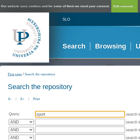
Our website uses cookies and for some of them we need your consent.
Edit consent...
SLO
Search
Browsing
U
/
First page
Search the repository
Search the repository
A-
|
A+
|
Print
Query:
search 
search 
search 
search 