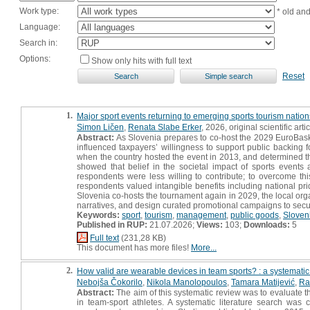
Work type:
* old an
Language:
Search in:
Options:
Show only hits with full text
Reset
1.
Major sport events returning to emerging sports tourism nations
Simon Ličen
,
Renata Slabe Erker
, 2026, original scientific arti
Abstract:
As Slovenia prepares to co-host the 2029 EuroBaske
influenced taxpayers’ willingness to support public backing 
when the country hosted the event in 2013, and determined th
showed that belief in the societal impact of sports events
respondents were less willing to contribute; to overcome t
respondents valued intangible benefits including national pri
Slovenia co-hosts the tournament again in 2029, the local org
narratives, and design curated promotional campaigns to secur
Keywords:
sport
,
tourism
,
management
,
public goods
,
Sloven
Published in RUP:
21.07.2026;
Views:
103;
Downloads:
5
Full text
(231,28 KB)
This document has more files!
More...
2.
How valid are wearable devices in team sports? : a systematic
Nebojša Čokorilo
,
Nikola Manolopoulos
,
Tamara Matijević
,
Ra
Abstract:
The aim of this systematic review was to evaluate t
in team-sport athletes. A systematic literature search wa