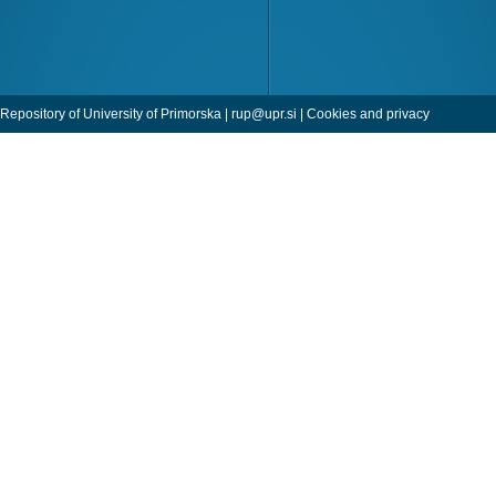
Repository of University of Primorska |
rup@upr.si
|
Cookies and privacy