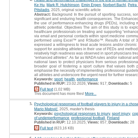
Ke Hu
,
Mark R. Hutchinson
,
Emin Ergen
,
Norbert Bachl
,
Petra
Pitsiladis
, 2025, original scientific article
Abstract:
Background In the pursuit of sporting success, some
significant and enduring health consequences. The Enhanced
the use of performance-enhancing drugs (PEDs), including
athletic potential. Objectives The aim of this study is to expl
healthcare professionals on treating and supporting “enhanced
via email and personal contacts within sport medicine commun
performed using Excel™ and RStudio™. Results A total of
expressed a willingness to treat acute lesions and/or chroni
support for assisting athletes in their use of PEDs and method
relatively high readiness was observed in sport physicians tr
“enhanced athletes”. As far as WADA rules and/or national an
national laws to protect physicians from serious profession
broader goal of fostering a sport culture that values both 
emphasise the necessity of implementing professional guidel
all athletes and underscore the urgent need for further researc
Keywords:
sport
,
health
,
performance
Published in RUP:
23.02.2026;
Views:
917;
Downloads:
5
Full text
(1,02 MB)
This document has more files!
More...
5.
Psychological responses of football players to injury in a chose
Mario Matović
, 2025, master's thesis
Keywords:
psychological responses to injury
,
sport injury
,
cop
of underperformance
,
professional football
,
Finland
Published in RUP:
12.10.2025;
Views:
857;
Downloads:
28
Full text
(823,16 KB)