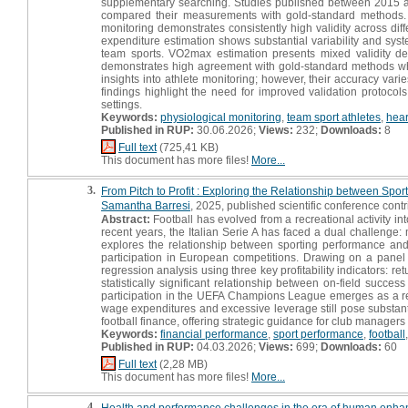
supplementary searching. Studies published between 2015 a
compared their measurements with gold-standard methods. A t
monitoring demonstrates consistently high validity across diff
expenditure estimation shows substantial variability and system
team sports. VO2max estimation presents mixed validity de
demonstrates high agreement with gold-standard methods wh
insights into athlete monitoring; however, their accuracy va
findings highlight the need for improved validation protocol
settings.
Keywords:
physiological monitoring
,
team sport athletes
,
hear
Published in RUP:
30.06.2026;
Views:
232;
Downloads:
8
Full text
(725,41 KB)
This document has more files!
More...
3.
From Pitch to Profit : Exploring the Relationship between Spor
Samantha Barresi
, 2025, published scientific conference contr
Abstract:
Football has evolved from a recreational activity in
recent years, the Italian Serie A has faced a dual challenge: 
explores the relationship between sporting performance and 
participation in European competitions. Drawing on a pane
regression analysis using three key profitability indicators: r
statistically significant relationship between on-field succe
participation in the UEFA Champions League emerges as a releva
wage expenditures and excessive leverage still pose substantia
football finance, offering strategic guidance for club manager
Keywords:
financial performance
,
sport performance
,
football
Published in RUP:
04.03.2026;
Views:
699;
Downloads:
60
Full text
(2,28 MB)
This document has more files!
More...
4.
Health and performance challenges in the era of human enhan