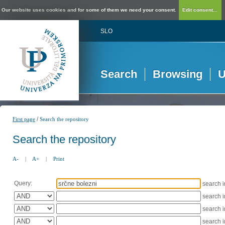
Our website uses cookies and for some of them we need your consent.
Edit consent...
SLO
Search
Browsing
U
/
First page
Search the repository
Search the repository
A-
|
A+
|
Print
Query:
search 
search 
search 
search 