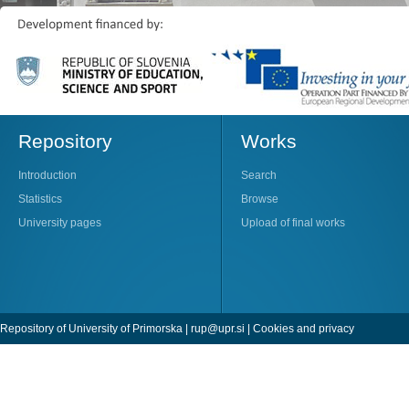
Repository
Works
Introduction
Search
Statistics
Browse
University pages
Upload of final works
Repository of University of Primorska |
rup@upr.si
|
Cookies and privacy