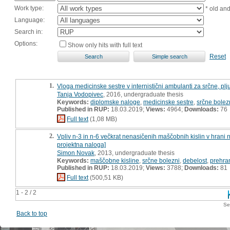
Work type:
* old an
Language:
Search in:
Options:
Show only hits with full text
Reset
1.
Vloga medicinske sestre v internistični ambulanti za srčne, pl
Tanja Vodopivec
, 2016, undergraduate thesis
Keywords:
diplomske naloge
,
medicinske sestre
,
srčne bolez
Published in RUP:
18.03.2019;
Views:
4964;
Downloads:
76
Full text
(1,08 MB)
2.
Vpliv n-3 in n-6 večkrat nenasičenih maščobnih kislin v hrani 
projektna naloga]
Simon Novak
, 2013, undergraduate thesis
Keywords:
maščobne kisline
,
srčne bolezni
,
debelost
,
prehra
Published in RUP:
18.03.2019;
Views:
3788;
Downloads:
81
Full text
(500,51 KB)
1 - 2 / 2
Se
Back to top