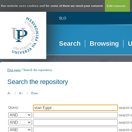
Our website uses cookies and for some of them we need your consent.
Edit consent...
SLO
Search
Browsing
U
/
First page
Search the repository
Search the repository
A-
|
A+
|
Print
Query:
search 
search 
search 
search 