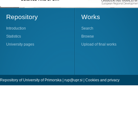
Repository
Works
Introduction
Search
Statistics
Browse
University pages
Upload of final works
Repository of University of Primorska |
rup@upr.si
|
Cookies and privacy