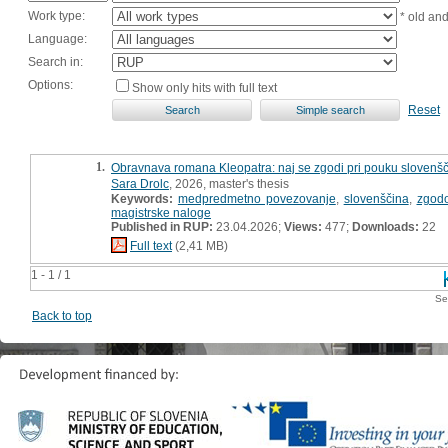
Work type:
* old an
Language:
Search in:
Options:
Show only hits with full text
Reset
1.
Obravnava romana Kleopatra: naj se zgodi pri pouku slovenšči
Sara Drolc
, 2026, master's thesis
Keywords:
medpredmetno povezovanje
,
slovenščina
,
zgod
magistrske naloge
Published in RUP:
23.04.2026;
Views:
477;
Downloads:
22
Full text
(2,41 MB)
1 - 1 / 1
Se
Back to top