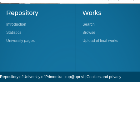
Repository
Works
Introduction
Search
Statistics
Browse
University pages
Upload of final works
Repository of University of Primorska |
rup@upr.si
|
Cookies and privacy