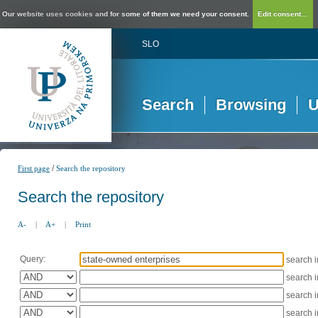
Our website uses cookies and for some of them we need your consent.
Edit consent...
SLO
Search
Browsing
U
/
First page
Search the repository
Search the repository
A-
|
A+
|
Print
Query:
search 
search 
search 
search 