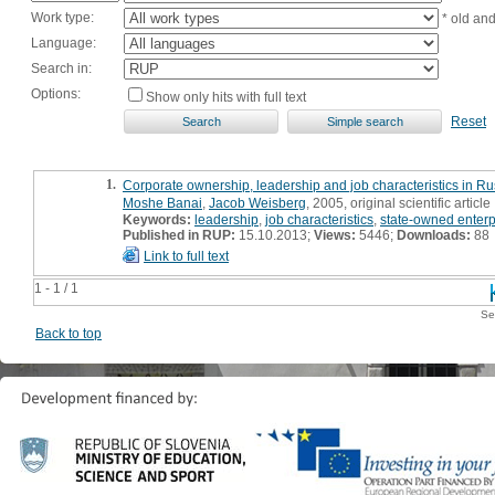
Work type:
* old an
Language:
Search in:
Options:
Show only hits with full text
Reset
1.
Corporate ownership, leadership and job characteristics in Ru
Moshe Banai
,
Jacob Weisberg
, 2005, original scientific article
Keywords:
leadership
,
job characteristics
,
state-owned enterp
Published in RUP:
15.10.2013;
Views:
5446;
Downloads:
88
Link to full text
1 - 1 / 1
Se
Back to top