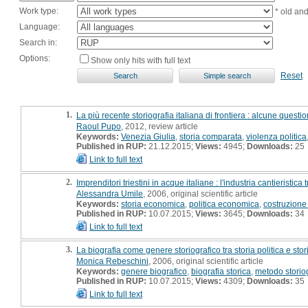
Work type:
* old an
Language:
Search in:
Options:
Show only hits with full text
Reset
1.
La più recente storiografia italiana di frontiera : alcune questio
Raoul Pupo
, 2012, review article
Keywords:
Venezia Giulia
,
storia comparata
,
violenza politica
Published in RUP:
21.12.2015;
Views:
4945;
Downloads:
25
Link to full text
2.
Imprenditori triestini in acque italiane : l'industria cantieristic
Alessandra Umile
, 2006, original scientific article
Keywords:
storia economica
,
politica economica
,
costruzione
Published in RUP:
10.07.2015;
Views:
3645;
Downloads:
34
Link to full text
3.
La biografia come genere storiografico tra storia politica e sto
Monica Rebeschini
, 2006, original scientific article
Keywords:
genere biografico
,
biografia storica
,
metodo storio
Published in RUP:
10.07.2015;
Views:
4309;
Downloads:
35
Link to full text