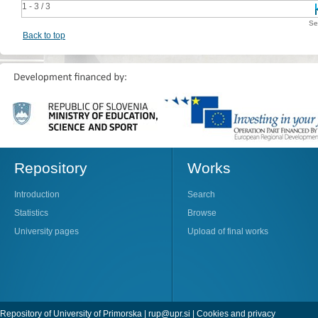
1 - 3 / 3
Se
Back to top
Repository
Works
Introduction
Search
Statistics
Browse
University pages
Upload of final works
Repository of University of Primorska |
rup@upr.si
|
Cookies and privacy