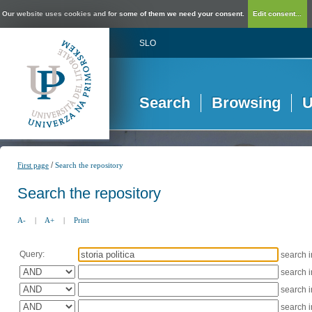
Our website uses cookies and for some of them we need your consent.
Edit consent...
SLO
Search
Browsing
U
/
First page
Search the repository
Search the repository
A-
|
A+
|
Print
Query:
search 
search 
search 
search 