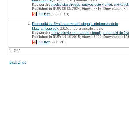
Maša Lončar
, 2024, undergraduate thesis
Keywords:
predšolska vzgoja
,
naravoslovje v vrtcu
,
živi kotičk
Published in RUP:
09.05.2024;
Views:
2317;
Downloads:
86
Full text
(586,38 KB)
2.
Predsodki do živali na razredni stopnji : diplomsko delo
Mateja Pogelšek
, 2015, undergraduate thesis
Keywords:
naravoslovje na razredni stopnji
,
predsodki do živa
Published in RUP:
14.10.2015;
Views:
6490;
Downloads:
13
Full text
(2,80 MB)
1 - 2 / 2
Back to top