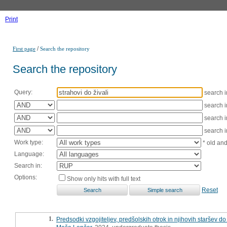
Print
/
First page
Search the repository
Search the repository
Query:
search 
search 
search 
search 
Work type:
* old an
Language:
Search in:
Options:
Show only hits with full text
Reset
1.
Predsodki vzgojiteljev, predšolskih otrok in njihovih staršev do