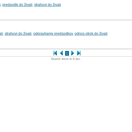
i
,
predsodki do živali
,
strahovi do živali
li
,
strahovi do živali
,
odpravljanje predsodkov
,
odnos otrok do živali
1
1
Search done in 0 sec.