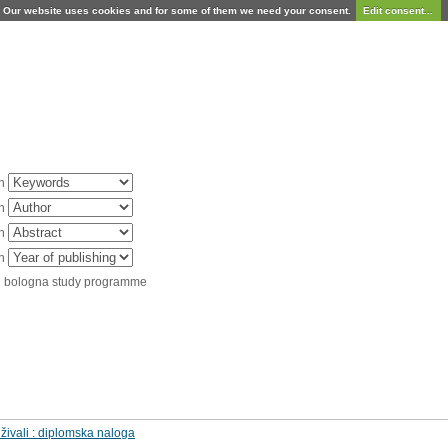
Our website uses cookies and for some of them we need your consent.
Edit consent...
in
in
in
in
d bologna study programme
 živali : diplomska naloga