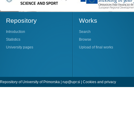
Repository
Works
Introduction
Search
Statistics
Browse
University pages
Upload of final works
Repository of University of Primorska |
rup@upr.si
|
Cookies and privacy