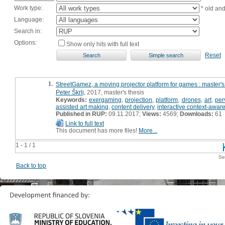
Work type:
* old an
Language:
Search in:
Options:
Show only hits with full text
Reset
1.
StreetGamez, a moving projector platform for games : master's
Peter Škrlj
, 2017, master's thesis
Keywords:
exergaming
,
projection
,
platform
,
drones
,
art
,
per
assisted art making
,
content delivery
,
interactive context-aware
Published in RUP:
09.11.2017;
Views:
4569;
Downloads:
61
Link to full text
This document has more files!
More...
1 - 1 / 1
Se
Back to top