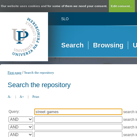
Our website uses cookies and for some of them we need your consent.
Edit consent...
SLO
Search
Browsing
U
/
First page
Search the repository
Search the repository
A-
|
A+
|
Print
Query:
search 
search 
search 
search 