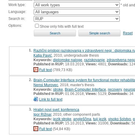
Work type:
* old an
Language:
Search in:
Options:
Show only hits with full text
Reset
1.
Različni pristopi raziskovanja v zdravstveni negi : diplomska 
Katja Pavić
, 2010, undergraduate thesis
Keywords:
diplomske naloge
,
raziskovanje
,
zdravstvena neg
Published in RUP:
18.03.2019;
Views:
4801;
Downloads:
12
Full text
(789,73 KB)
2.
Brain-Computer Interface system for functional motor rehabilit
Nensi Murovec
, 2018, master's thesis
Keywords:
stroke
,
Brain-Computer Interface
,
recovery
,
neuropl
Published in RUP:
01.06.2018;
Views:
5129;
Downloads:
34
Link to full text
3.
Hrabri novi svet: konferenca
Igor Rižnar
, 2010, other component parts
Keywords:
jezik stroke
,
angleščina
,
tuji jezik
,
visoko šolstvo
,
p
Published in RUP:
15.10.2013;
Views:
31006;
Downloads:
5
Full text
(54,84 KB)