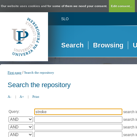
Our website uses cookies and for some of them we need your consent.
Edit consent...
SLO
Search
Browsing
U
/
First page
Search the repository
Search the repository
A-
|
A+
|
Print
Query:
search 
search 
search 
search 