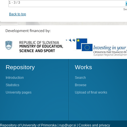
1 - 3 / 3
Se
Back to top
Repository
Works
Introduction
Search
Statistics
Browse
University pages
Upload of final works
Repository of University of Primorska |
rup@upr.si
|
Cookies and privacy