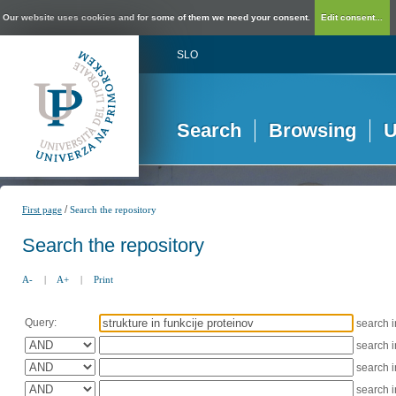
Our website uses cookies and for some of them we need your consent.
Edit consent...
SLO
Search
Browsing
U
/
First page
Search the repository
Search the repository
A-
|
A+
|
Print
Query:
search 
search 
search 
search 