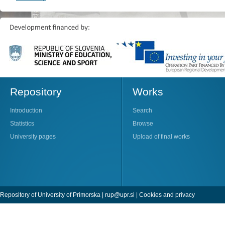
Repository
Works
Introduction
Search
Statistics
Browse
University pages
Upload of final works
Repository of University of Primorska |
rup@upr.si
|
Cookies and privacy