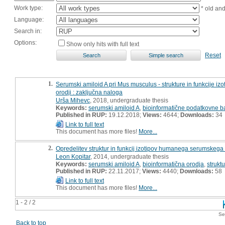
Work type:
* old an
Language:
Search in:
Options:
Show only hits with full text
Reset
1.
Serumski amiloid A pri Mus musculus - strukture in funkcije iz
orodji : zaključna naloga
Urša Mihevc
, 2018, undergraduate thesis
Keywords:
serumski amiloid A
,
bioinformatične podatkovne b
Published in RUP:
19.12.2018;
Views:
4644;
Downloads:
34
Link to full text
This document has more files!
More...
2.
Opredelitev struktur in funkcij izotipov humanega serumskega 
Leon Kopitar
, 2014, undergraduate thesis
Keywords:
serumski amiloid A
,
bioinformatična orodja
,
strukt
Published in RUP:
22.11.2017;
Views:
4440;
Downloads:
58
Link to full text
This document has more files!
More...
1 - 2 / 2
Se
Back to top