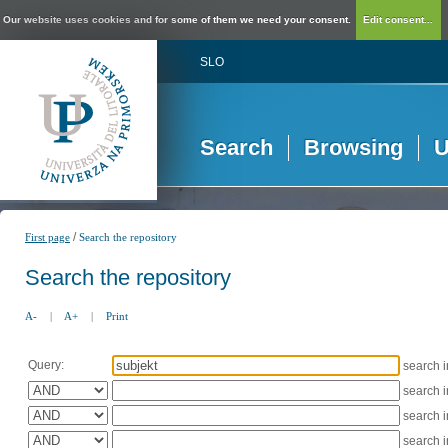
Our website uses cookies and for some of them we need your consent.
Edit consent...
SLO
Search
Browsing
U
/
First page
Search the repository
Search the repository
A-
|
A+
|
Print
Query:
search 
search 
search 
search 