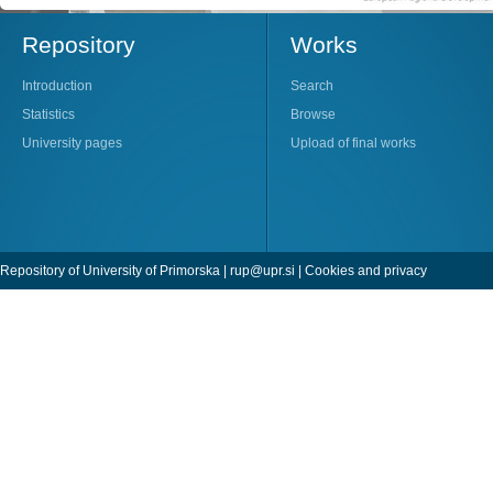
Repository
Works
Introduction
Search
Statistics
Browse
University pages
Upload of final works
Repository of University of Primorska |
rup@upr.si
|
Cookies and privacy