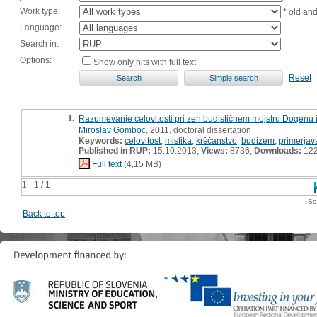
Work type:
* old an
Language:
Search in:
Options:
Show only hits with full text
Reset
1.
Razumevanje celovitosti pri zen budističnem mojstru Dogenu i
Miroslav Gomboc
, 2011, doctoral dissertation
Keywords:
celovitost
,
mistika
,
krščanstvo
,
budizem
,
primerjav
Published in RUP:
15.10.2013;
Views:
8736;
Downloads:
12
Full text
(4,15 MB)
1 - 1 / 1
Se
Back to top