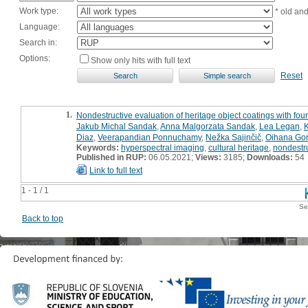
Work type:
* old an
Language:
Search in:
Options:
Show only hits with full text
Reset
1.
Nondestructive evaluation of heritage object coatings with fo
Jakub Michal Sandak
,
Anna Malgorzata Sandak
,
Lea Legan
,
K
Diaz
,
Veerapandian Ponnuchamy
,
Nežka Sajinčič
,
Oihana Gor
Keywords:
hyperspectral imaging
,
cultural heritage
,
nondestru
Published in RUP:
06.05.2021;
Views:
3185;
Downloads:
54
Link to full text
1 - 1 / 1
Se
Back to top