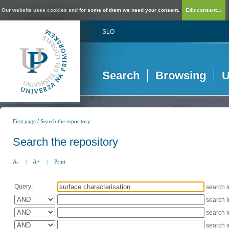
Our website uses cookies and for some of them we need your consent.
Edit consent...
SLO
Search
Browsing
U
/
First page
Search the repository
Search the repository
A-
|
A+
|
Print
Query:
search 
search 
search 
search 