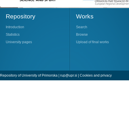
Repository
Works
Introduction
Search
Statistics
Browse
University pages
Upload of final works
Repository of University of Primorska |
rup@upr.si
|
Cookies and privacy