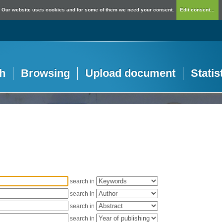
Our website uses cookies and for some of them we need your consent.
Edit consent...
h
Browsing
Upload document
Statis
search in
search in
search in
search in