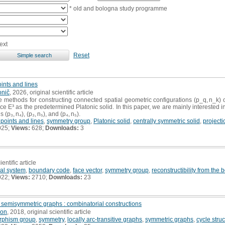
* old and bologna study programme
ext
Reset
oints and lines
onič
, 2026, original scientific article
ethods for constructing connected spatial geometric configurations (p_q, n_k) o
e E³ as the predetermined Platonic solid. In this paper, we are mainly interested in 
p₃, n₄), (p₃, n₅), and (p₄, n₅).
 points and lines
,
symmetry group
,
Platonic solid
,
centrally symmetric solid
,
projecti
025;
Views:
628;
Downloads:
3
ientific article
al system
,
boundary code
,
face vector
,
symmetry group
,
reconstructibility from the
022;
Views:
2710;
Downloads:
23
d semisymmetric graphs : combinatorial constructions
son
, 2018, original scientific article
rphism group
,
symmetry
,
locally arc-transitive graphs
,
symmetric graphs
,
cycle stru