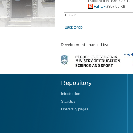
Published in RUP:
03.01.2
Full text
(397,55 KB)
1 - 3 / 3
Back to top
Repository
Introduction
Statistics
University pages