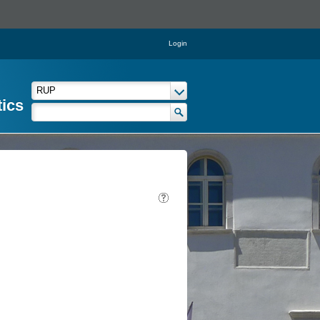
Login
tics