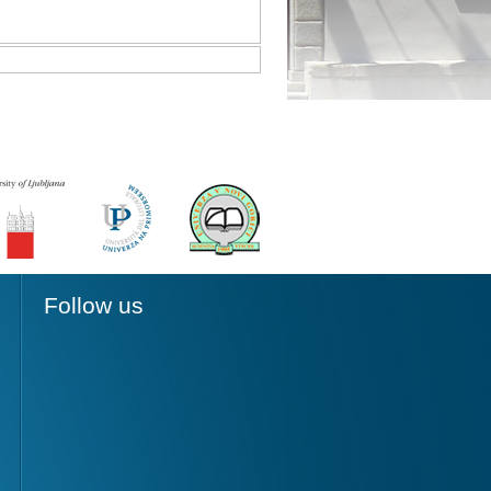
Follow us