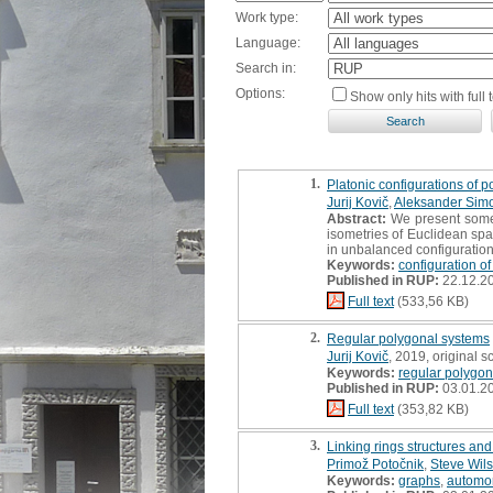
Work type:
Language:
Search in:
Options:
Show only hits with full t
1.
Platonic configurations of p
Jurij Kovič
,
Aleksander Sim
Abstract:
We present some m
isometries of Euclidean spac
in unbalanced configurations (
Keywords:
configuration of
Published in RUP:
22.12.2
Full text
(533,56 KB)
2.
Regular polygonal systems
Jurij Kovič
, 2019, original sc
Keywords:
regular polygon
Published in RUP:
03.01.2
Full text
(353,82 KB)
3.
Linking rings structures an
Primož Potočnik
,
Steve Wil
Keywords:
graphs
,
automo