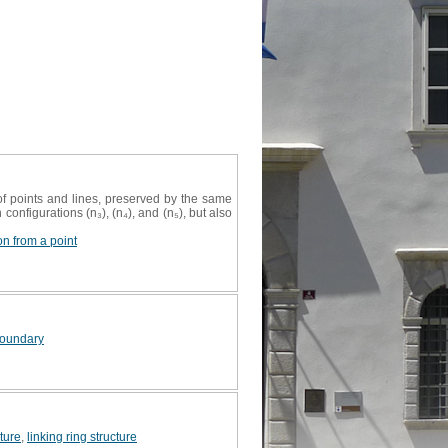
f points and lines, preserved by the same
configurations (n₃), (n₄), and (n₅), but also
on from a point
 boundary
cture
,
linking ring structure