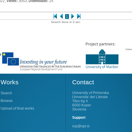
022;
Views:
3053;
Downloads:
25
1
Search done in 0 sec.
Works
Contact
University of Primorska
Search
Universita' del Litorale
Browse
Titov trg 4
6000 Koper
Upload of final works
Slovenia
Support
rup@upr.si