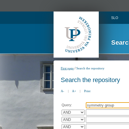
SLO
Searc
/
First page
Search the repository
Search the repository
A-
|
A+
|
Print
Query: